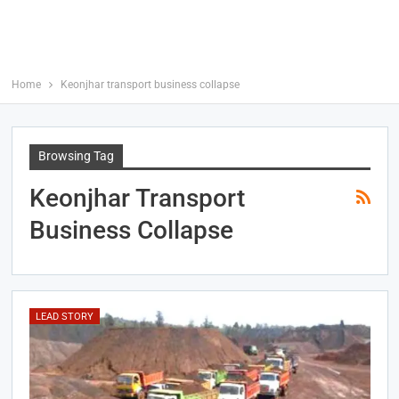
Home
Keonjhar transport business collapse
Browsing Tag
Keonjhar Transport
Business Collapse
LEAD STORY