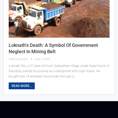
Loknath’s Death: A Symbol Of Government
Neglect In Mining Belt
OdishaConnect
Sep 4, 2025
Loknath Deo, a 31-year-old from Gobardhan village under Sadar block of
Keonjhar, started his journey as a transporter with high hopes. He
bought two 14-wheeled Hyva trucks through a…
READ MORE...