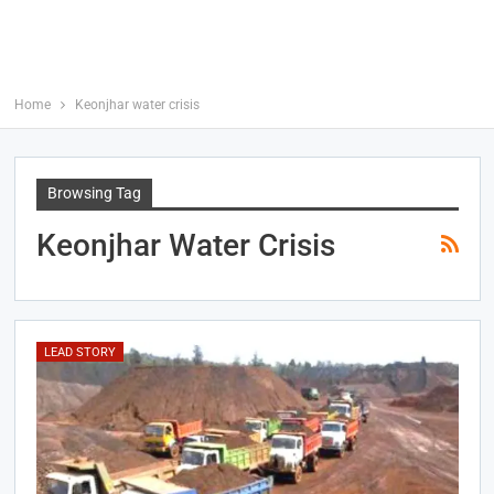
Home
Keonjhar water crisis
Browsing Tag
Keonjhar Water Crisis
LEAD STORY