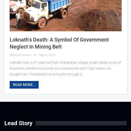
Loknath’s Death: A Symbol Of Government
Neglect In Mining Belt
OdishaConnect
Sep 4, 2025
Loknath Deo, a 31-year-old from Gobardhan village under Sadar block of
Keonjhar, started his journey as a transporter with high hopes. He
bought two 14-wheeled Hyva trucks through a…
READ MORE...
Lead Story