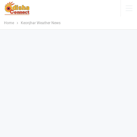
Home
Keonjhar Weather News