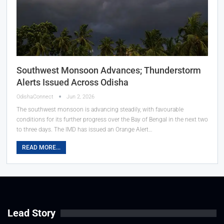
Southwest Monsoon Advances; Thunderstorm
Alerts Issued Across Odisha
OdishaConnect
Jun 2, 2026
The southwest monsoon is advancing steadily, with favourable
conditions for its further progress over the Bay of Bengal in the next two
to three days. The IMD has issued an Orange Alert…
READ MORE...
Lead Story