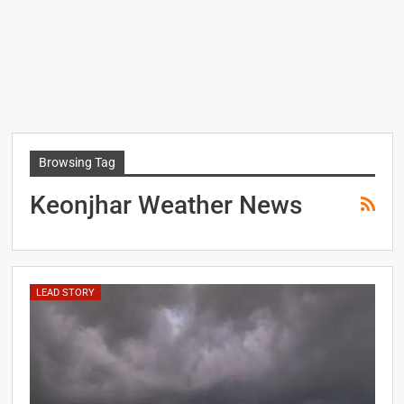
Browsing Tag
Keonjhar Weather News
LEAD STORY