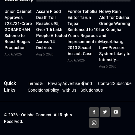
Union Cabinet
Assam Flood
Former Tehelka
Heavy Rain
Approves
Death Toll
Editor Tarun
Alert for Odisha:
₹23,731-Crore
Reaches 95;
Tejpal
Orange Warning
GOBARDHAN
Over 1.6 Lakh
Sentenced to 10
for Keonjhar
Scheme to
People Affected
Years’ Rigorous
and
Boost Biogas
Across 14
Imprisonment in
Mayurbhanj,
Production
Districts
2013 Sexual
Low-Pressure
Assault Case
System Likely to
Aug 6, 2026
Aug 6, 2026
Intensify…
Aug 6, 2026
Aug 6, 2026
Quick
Terms &
Privacy
Advertise
Brand
Contact
Subscribe
Links:
Conditions
Policy
with Us
Solutions
Us
© 2026 - Odisha Connect. All Rights
Reserved.