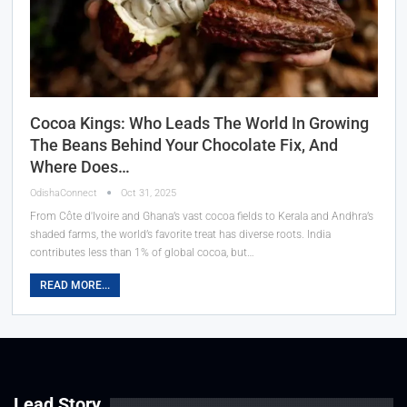
Cocoa Kings: Who Leads The World In Growing
The Beans Behind Your Chocolate Fix, And
Where Does…
OdishaConnect
Oct 31, 2025
From Côte d'Ivoire and Ghana’s vast cocoa fields to Kerala and Andhra’s
shaded farms, the world’s favorite treat has diverse roots. India
contributes less than 1% of global cocoa, but…
READ MORE...
Lead Story