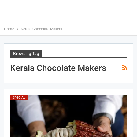
Home
Kerala Chocolate Makers
Browsing Tag
Kerala Chocolate Makers
SPECIAL