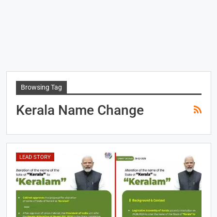
Browsing Tag
Kerala Name Change
LEAD STORY