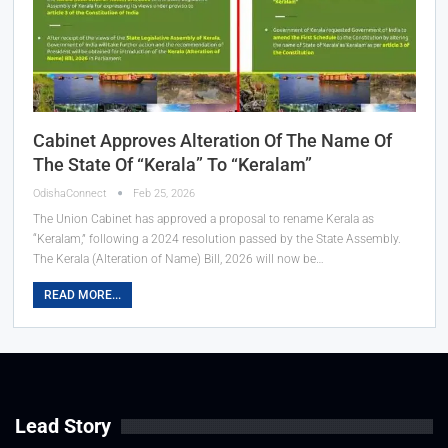
Cabinet Approves Alteration Of The Name Of
The State Of “Kerala” To “Keralam”
OdishaConnect
Feb 25, 2026
The Union Cabinet has approved a proposal to rename Kerala as
“Keralam,” following a 2024 resolution passed by the State Assembly.
The Kerala (Alteration of Name) Bill, 2026 will now be…
READ MORE...
Lead Story