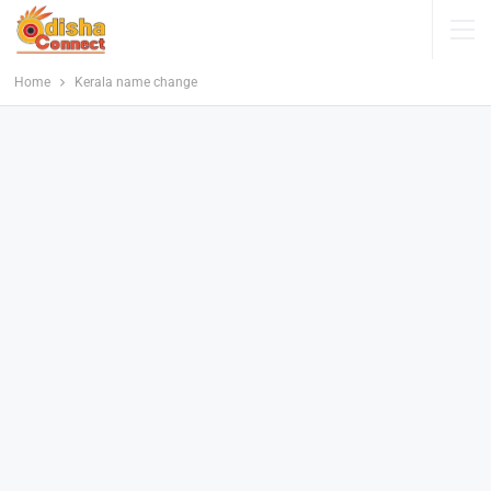
Home
Kerala name change