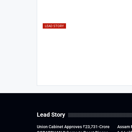
LEAD STORY
Lead Story
Union Cabinet Approves ₹23,731-Crore
Assam F