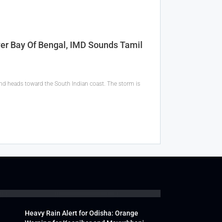
er Bay Of Bengal, IMD Sounds Tamil
 and heads toward the South Indian coast. The storm is
Heavy Rain Alert for Odisha: Orange