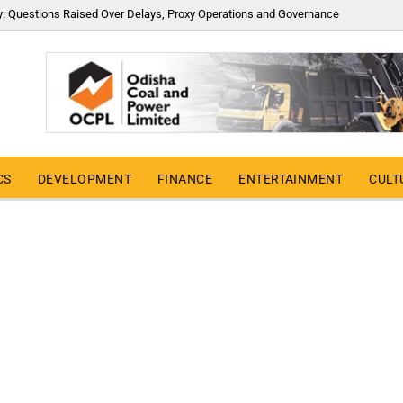
y: Questions Raised Over Delays, Proxy Operations and Governance
CS
DEVELOPMENT
FINANCE
ENTERTAINMENT
CULT