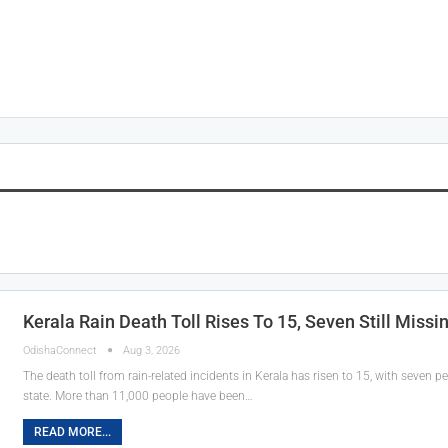
Kerala Rain Death Toll Rises To 15, Seven Still Missi
OdishaConnect
Aug 3, 2026
The death toll from rain-related incidents in Kerala has risen to 15, with seven pe
state. More than 11,000 people have been…
READ MORE...