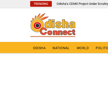
Odisha’s CDMS Project Under Scrutin
TRENDING
ODISHA
NATIONAL
WORLD
POLITI