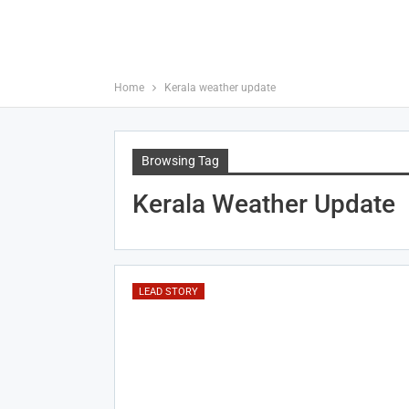
Home
Kerala weather update
Browsing Tag
Kerala Weather Update
LEAD STORY