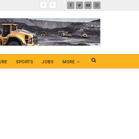
URE
SPORTS
JOBS
MORE