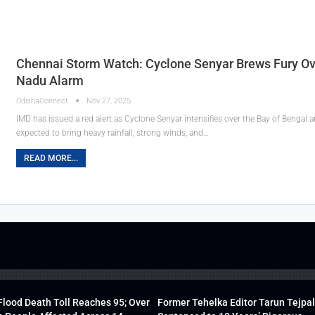
Chennai Storm Watch: Cyclone Senyar Brews Fury Ov
Nadu Alarm
OdishaConnect
Nov 27, 2025
IMD has issued a red alert as Cyclone Senyar intensifies over the Bay of Bengal
expected to bring heavy rainfall, strong winds, and…
READ MORE...
lood Death Toll Reaches 95; Over
Former Tehelka Editor Tarun Tejpal