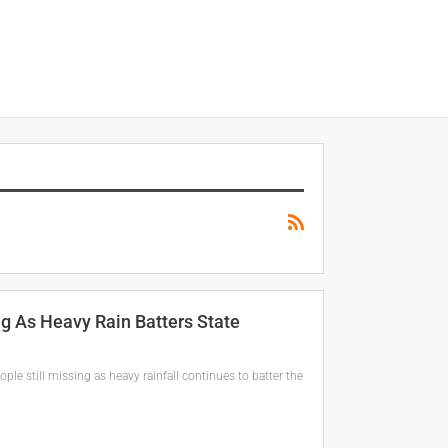
ng As Heavy Rain Batters State
ople still missing as heavy rainfall continues to batter the