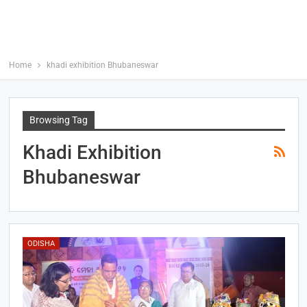
Home
khadi exhibition Bhubaneswar
Browsing Tag
Khadi Exhibition
Bhubaneswar
ODISHA