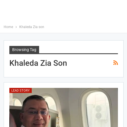
Home
Khaleda Zia son
Browsing Tag
Khaleda Zia Son
LEAD STORY