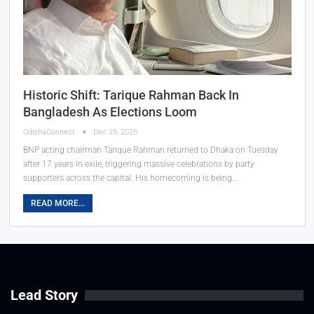
Historic Shift: Tarique Rahman Back In
Bangladesh As Elections Loom
OdishaConnect
Dec 25, 2025
BNP acting chairman Tarique Rahman returned to Dhaka on Tuesday
after 17 years in exile, triggering massive celebrations by party
supporters across the capital. His homecoming is being…
READ MORE...
Lead Story