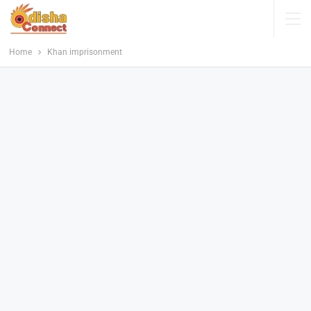
Home
Khan imprisonment