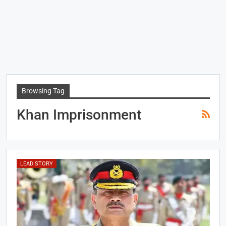
Browsing Tag
Khan Imprisonment
LEAD STORY