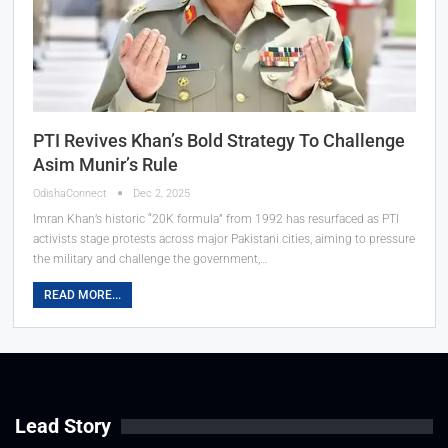
PTI Revives Khan’s Bold Strategy To Challenge
Asim Munir’s Rule
OdishaConnect
Dec 2, 2025
Imran Khan’s historic “20K formula” from 1992 has resurfaced as PTI
activists stage protests across major Pakistani cities, aiming to pressure
the military and challenge the government,…
READ MORE...
Lead Story