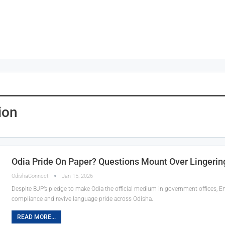
ion
Odia Pride On Paper? Questions Mount Over Lingering
OdishaConnect
Jan 15, 2026
Despite BJP’s pledge to make Odia the official medium in government offices, En
compliance and revive language pride across Odisha.
READ MORE...