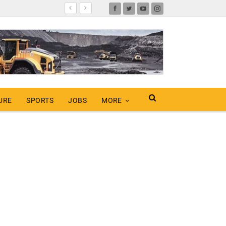
URE
SPORTS
JOBS
MORE