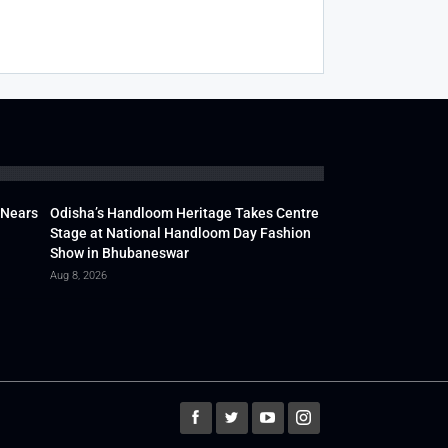
 Nears
Odisha’s Handloom Heritage Takes Centre
Stage at National Handloom Day Fashion
Show in Bhubaneswar
Aug 8, 2026