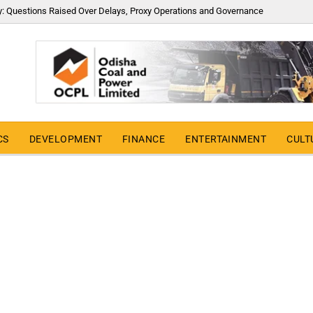
y: Questions Raised Over Delays, Proxy Operations and Governance
CS
DEVELOPMENT
FINANCE
ENTERTAINMENT
CULT