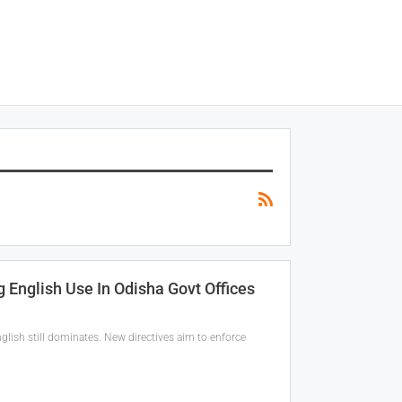
 English Use In Odisha Govt Offices
glish still dominates. New directives aim to enforce