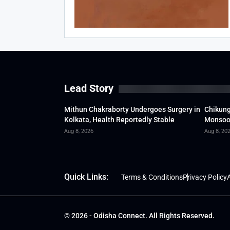
Lead Story
Mithun Chakraborty Undergoes Surgery in
Chikung
Kolkata, Health Reportedly Stable
Monsoon
Aug 8, 2026
Aug 8, 20
Quick Links:
Terms & Conditions
Privacy Policy
A
© 2026 - Odisha Connect. All Rights Reserved.