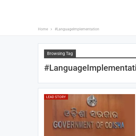
Home
#LanguageImplementation
Browsing Tag
#LanguageImplementat
LEAD STORY