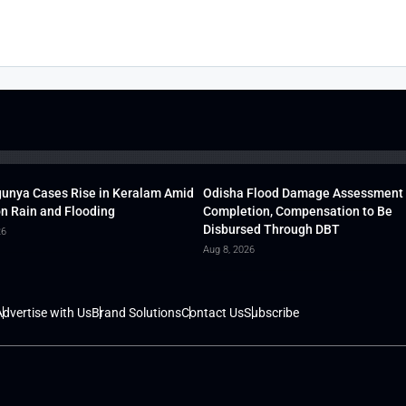
unya Cases Rise in Keralam Amid
Odisha Flood Damage Assessment
 Rain and Flooding
Completion, Compensation to Be
Disbursed Through DBT
26
Aug 8, 2026
dvertise with Us
Brand Solutions
Contact Us
Subscribe