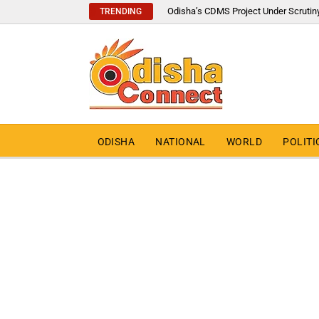
Odisha’s CDMS Project Under Scrutin
TRENDING
ODISHA
NATIONAL
WORLD
POLITI