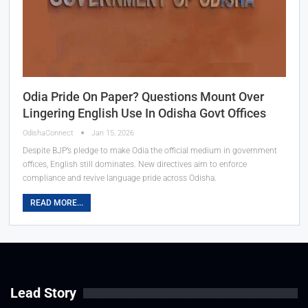
Odia Pride On Paper? Questions Mount Over
Lingering English Use In Odisha Govt Offices
OdishaConnect
Jan 15, 2026
Despite BJP’s pledge to make Odia the official medium in government
offices, English still dominates. New directives aim to enforce
compliance and revive language pride across Odisha.
READ MORE...
Lead Story