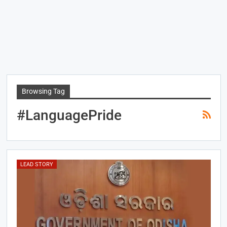
Browsing Tag
#LanguagePride
LEAD STORY