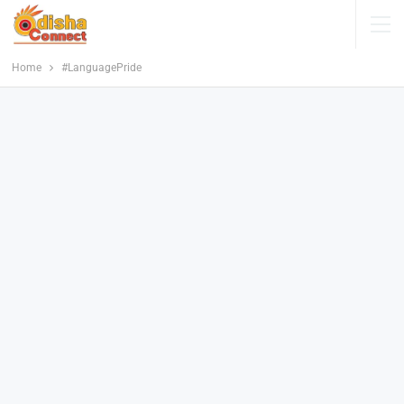
Home
#LanguagePride