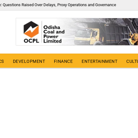
y: Questions Raised Over Delays, Proxy Operations and Governance
CS
DEVELOPMENT
FINANCE
ENTERTAINMENT
CULT