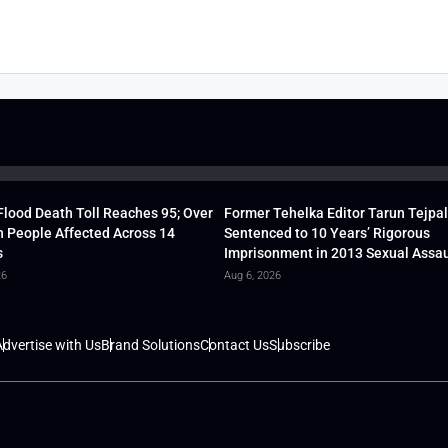
lood Death Toll Reaches 95; Over
Former Tehelka Editor Tarun Tejpal
h People Affected Across 14
Sentenced to 10 Years’ Rigorous
s
Imprisonment in 2013 Sexual Assau
26
Aug 6, 2026
dvertise with Us
Brand Solutions
Contact Us
Subscribe