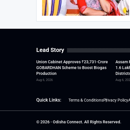
Lead Story
Union Cabinet Approves ₹23,731-Crore
Assam F
GOBARDHAN Scheme to Boost Biogas
1.6 Lak
Production
District
Aug 6, 2026
Aug 6, 20
Quick Links:
Terms & Conditions
Privacy Policy
A
© 2026 - Odisha Connect. All Rights Reserved.