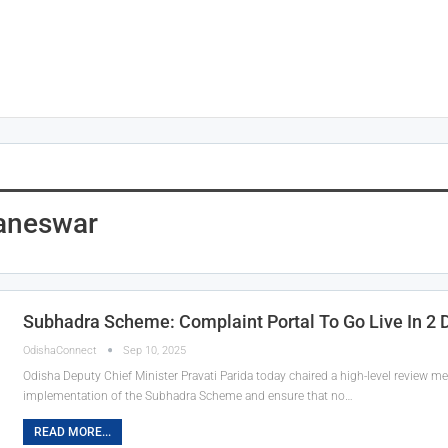
aneswar
Subhadra Scheme: Complaint Portal To Go Live In 2 
OdishaConnect
Sep 10, 2025
Odisha Deputy Chief Minister Pravati Parida today chaired a high-level review m
implementation of the Subhadra Scheme and ensure that no…
READ MORE...