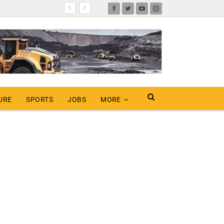
URE
SPORTS
JOBS
MORE