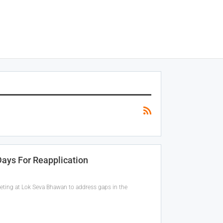
Days For Reapplication
eeting at Lok Seva Bhawan to address gaps in the