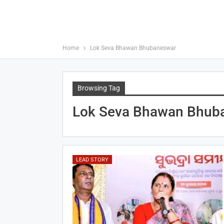
Home
Lok Seva Bhawan Bhubaneswar
Browsing Tag
Lok Seva Bhawan Bhub
LEAD STORY