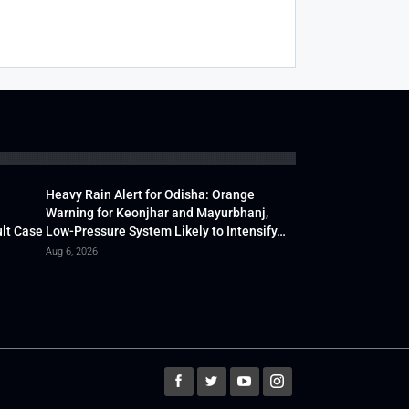
Heavy Rain Alert for Odisha: Orange
Warning for Keonjhar and Mayurbhanj,
lt Case
Low-Pressure System Likely to Intensify…
Aug 6, 2026