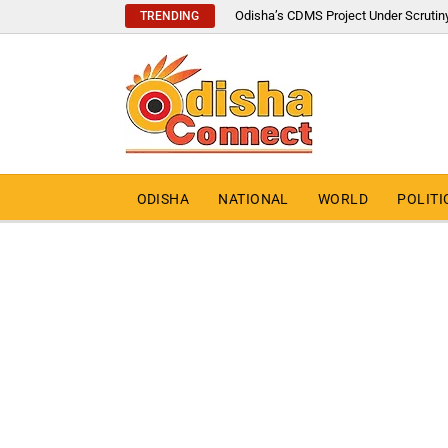
Odisha’s CDMS Project Under Scrutin
TRENDING
ODISHA
NATIONAL
WORLD
POLITI