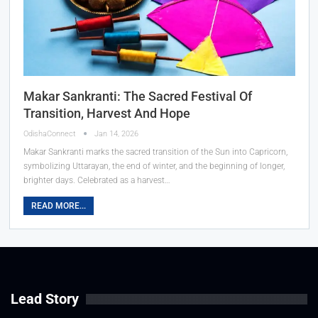
Makar Sankranti: The Sacred Festival Of
Transition, Harvest And Hope
OdishaConnect
Jan 14, 2026
Makar Sankranti marks the sacred transition of the Sun into Capricorn,
symbolizing Uttarayan, the end of winter, and the beginning of longer,
brighter days. Celebrated as a harvest…
READ MORE...
Lead Story