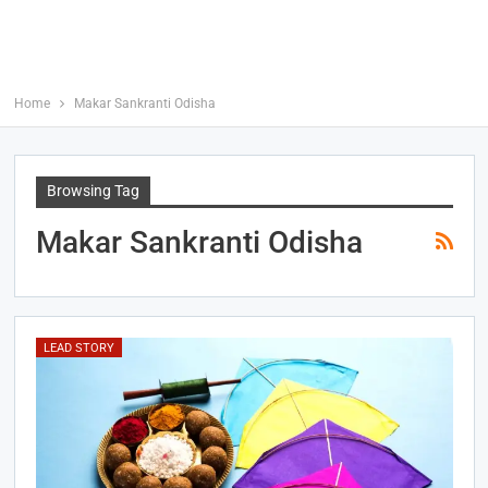
Home
Makar Sankranti Odisha
Browsing Tag
Makar Sankranti Odisha
LEAD STORY