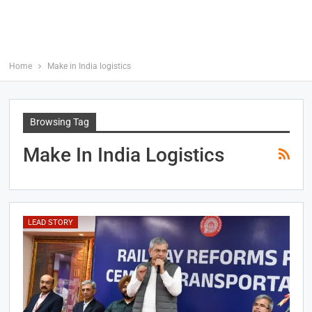
Home
Make in India logistics
Browsing Tag
Make In India Logistics
LEAD STORY