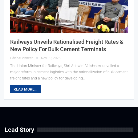
Railways Unveils Rationalised Freight Rates &
New Policy For Bulk Cement Terminals
OdishaConnect
Nov 19, 2025
The Union Minister for Railways, Shri Ashwini Vaishnaw, unveiled a
major reform in cement logistics with the rationalization of bulk cement
freight rates and a new policy for developing…
READ MORE...
Lead Story