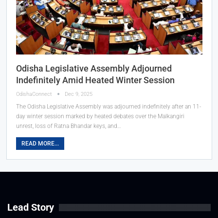
Odisha Legislative Assembly Adjourned
Indefinitely Amid Heated Winter Session
OdishaConnect
Dec 9, 2025
The Odisha Legislative Assembly was adjourned indefinitely after an 11-
day winter session marked by heated debates over the Malkangiri
unrest, loss of Ratna Bhandar keys, and…
READ MORE...
Lead Story