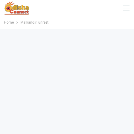
Home
Malkangiri unrest