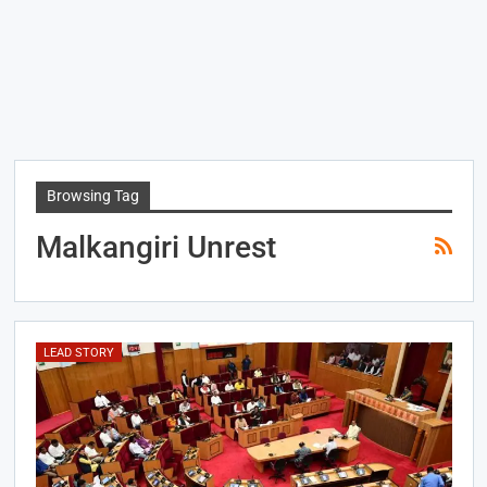
Browsing Tag
Malkangiri Unrest
LEAD STORY