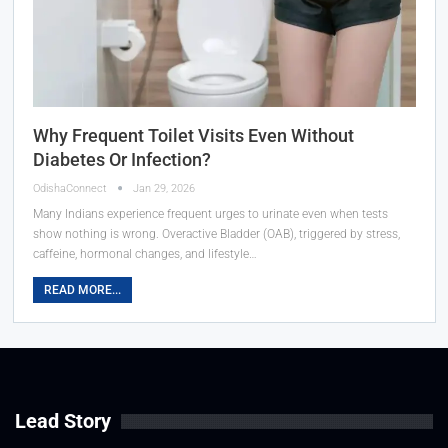
Why Frequent Toilet Visits Even Without
Diabetes Or Infection?
OdishaConnect
Jan 29, 2026
Many Indians experience frequent urges to urinate even when tests
show nothing is wrong. Overactive Bladder (OAB), triggered by stress,
caffeine, hormonal changes, and lifestyle…
READ MORE...
Lead Story