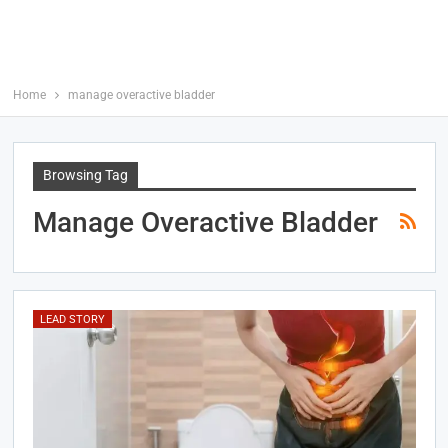
Home
manage overactive bladder
Browsing Tag
Manage Overactive Bladder
LEAD STORY