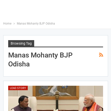
Home
Manas Mohanty BJP Odisha
Browsing Tag
Manas Mohanty BJP
Odisha
LEAD STORY