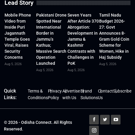
Lead Story
Mobile Phone
Pakistani Drone
Seven Years
Tamil Nadu
Video from
Spotted Near
After Article 370
Budget 2026-
Inside Puri
International
Abrogation:
27: Govt
Jagannath
Border in
Development in
Announces 8-
Temple Goes
Jammu’s
Jammu &
Gram Gold Coin
Viral, Raises
Kathua;
Kashmir
Scheme for
Security
Massive Search
Contrasts with
Women, Hike in
Concerns
Operation
Challenges in
Haj Subsidy
Launched
PoK
Aug 5, 2026
Aug 5, 2026
Aug 5, 2026
Aug 5, 2026
Quick
Terms &
Privacy
Advertise
Brand
Contact
Subscribe
Links:
Conditions
Policy
with Us
Solutions
Us
© 2026 - Odisha Connect. All Rights
Reserved.