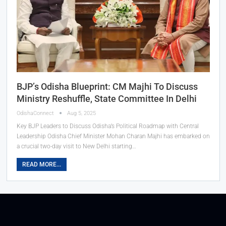
BJP’s Odisha Blueprint: CM Majhi To Discuss
Ministry Reshuffle, State Committee In Delhi
OdishaConnect
Aug 5, 2025
Key BJP Leaders to Discuss Odisha’s Political Roadmap with Central
Leadership Odisha Chief Minister Mohan Charan Majhi has embarked on
a crucial two-day visit to New Delhi starting…
READ MORE...