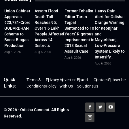
Union Cabinet
Assam Flood
Former Tehelka
Heavy Rain
Approves
Death Toll
Editor Tarun
Alert for Odisha:
₹23,731-Crore
Reaches 95;
Tejpal
Orange Warning
GOBARDHAN
Over 1.6 Lakh
Sentenced to 10
for Keonjhar
Scheme to
People Affected
Years’ Rigorous
and
Boost Biogas
Across 14
Imprisonment in
Mayurbhanj,
Production
Districts
2013 Sexual
Low-Pressure
Assault Case
System Likely to
Aug 6, 2026
Aug 6, 2026
Intensify…
Aug 6, 2026
Aug 6, 2026
Quick
Terms &
Privacy
Advertise
Brand
Contact
Subscribe
Links:
Conditions
Policy
with Us
Solutions
Us
© 2026 - Odisha Connect. All Rights
Reserved.