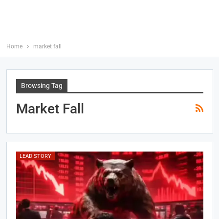
Home
market fall
Browsing Tag
Market Fall
LEAD STORY