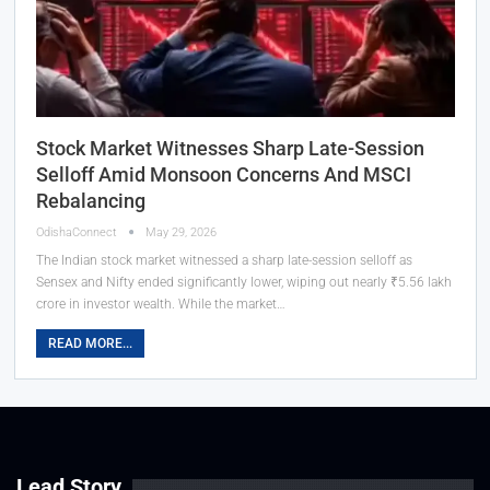
Stock Market Witnesses Sharp Late-Session
Selloff Amid Monsoon Concerns And MSCI
Rebalancing
OdishaConnect
May 29, 2026
The Indian stock market witnessed a sharp late-session selloff as
Sensex and Nifty ended significantly lower, wiping out nearly ₹5.56 lakh
crore in investor wealth. While the market…
READ MORE...
Lead Story