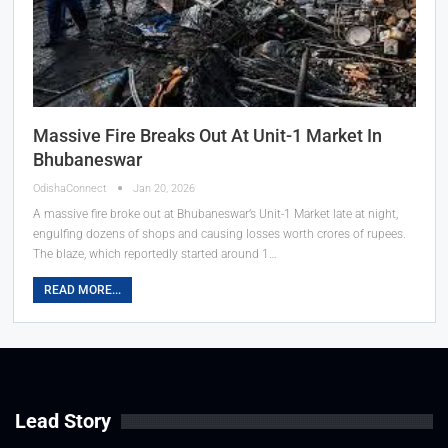
Massive Fire Breaks Out At Unit-1 Market In
Bhubaneswar
OdishaConnect
Jan 20, 2026
A massive fire broke out at Bhubaneswar’s Unit-1 Market late at night,
engulfing dozens of shops and causing losses worth crores of rupees.
The blaze, which reportedly started around 1…
READ MORE...
Lead Story