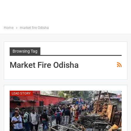
Home
market fire Odisha
Browsing Tag
Market Fire Odisha
LEAD STORY