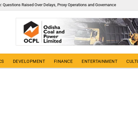
y: Questions Raised Over Delays, Proxy Operations and Governance
CS
DEVELOPMENT
FINANCE
ENTERTAINMENT
CULT