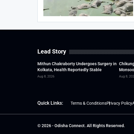
Lead Story
Mithun Chakraborty Undergoes Surgery in
Chikung
Kolkata, Health Reportedly Stable
Monsoon
Aug 8, 2026
Aug 8, 20
Quick Links:
Terms & Conditions
Privacy Policy
A
© 2026 - Odisha Connect. All Rights Reserved.