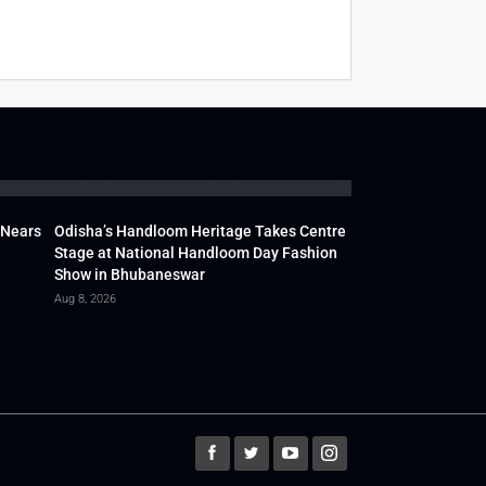
 Nears
Odisha’s Handloom Heritage Takes Centre
Stage at National Handloom Day Fashion
Show in Bhubaneswar
Aug 8, 2026