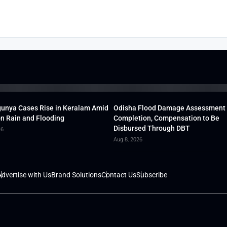
unya Cases Rise in Keralam Amid
Odisha Flood Damage Assessment
 Rain and Flooding
Completion, Compensation to Be
Disbursed Through DBT
26
Aug 8, 2026
dvertise with Us
Brand Solutions
Contact Us
Subscribe