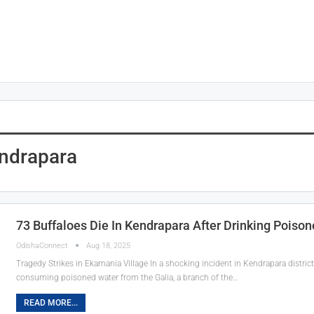
ndrapara
73 Buffaloes Die In Kendrapara After Drinking Poison
OdishaConnect
Aug 18, 2025
Tragedy Strikes in Ekamania Village In a shocking incident in Kendrapara distric
consuming poisoned water from the Galia, a branch of the…
READ MORE...