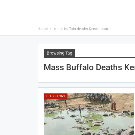
Home
mass buffalo deaths Kendrapara
Browsing Tag
Mass Buffalo Deaths Ke
LEAD STORY