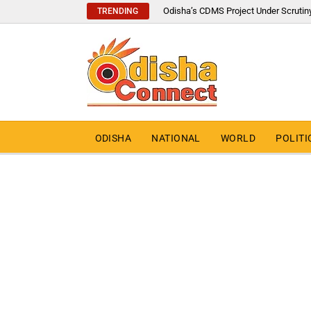
Odisha’s CDMS Project Under Scrutin
TRENDING
ODISHA
NATIONAL
WORLD
POLITI