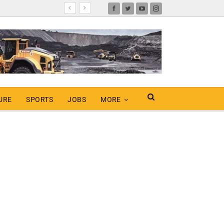
URE
SPORTS
JOBS
MORE