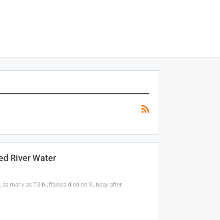
ed River Water
t, as many as 73 buffaloes died on Sunday after