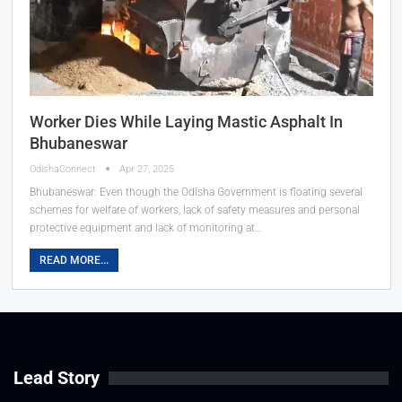
Worker Dies While Laying Mastic Asphalt In
Bhubaneswar
OdishaConnect
Apr 27, 2025
Bhubaneswar: Even though the Odisha Government is floating several
schemes for welfare of workers, lack of safety measures and personal
protective equipment and lack of monitoring at…
READ MORE...
Lead Story