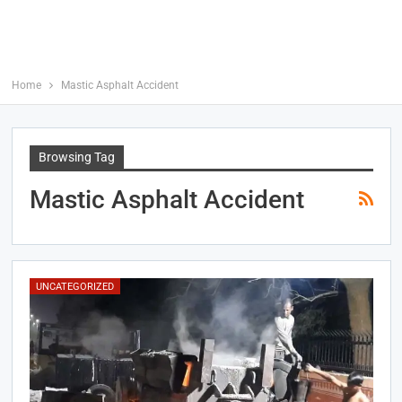
Home
Mastic Asphalt Accident
Browsing Tag
Mastic Asphalt Accident
UNCATEGORIZED