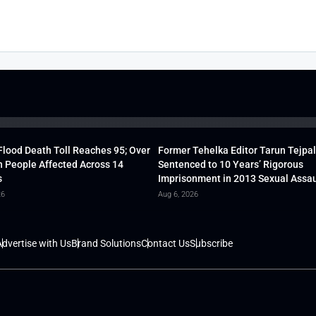
lood Death Toll Reaches 95; Over
Former Tehelka Editor Tarun Tejpal
h People Affected Across 14
Sentenced to 10 Years’ Rigorous
s
Imprisonment in 2013 Sexual Assau
26
Aug 6, 2026
dvertise with Us
Brand Solutions
Contact Us
Subscribe