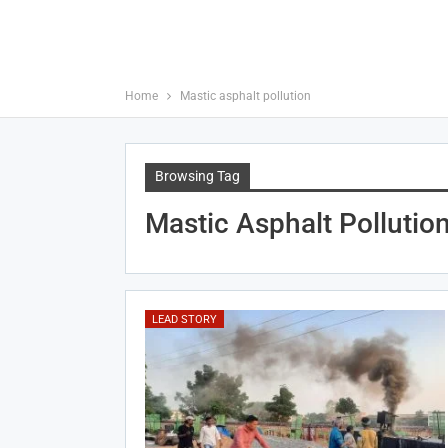
Home
Mastic asphalt pollution
Browsing Tag
Mastic Asphalt Pollutio
LEAD STORY