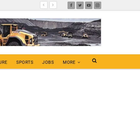
URE
SPORTS
JOBS
MORE