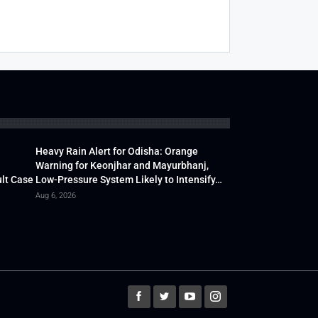
Heavy Rain Alert for Odisha: Orange
Warning for Keonjhar and Mayurbhanj,
lt Case
Low-Pressure System Likely to Intensify…
Aug 6, 2026