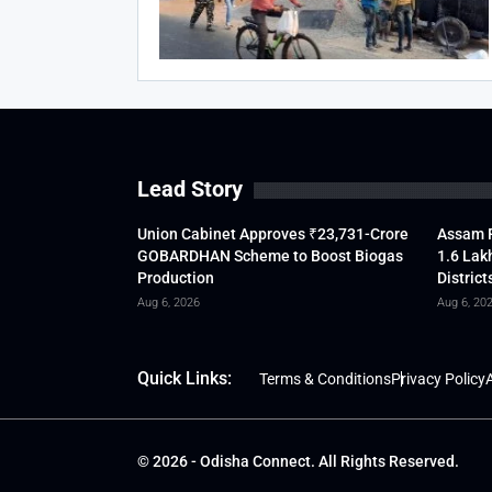
Lead Story
Union Cabinet Approves ₹23,731-Crore
Assam F
GOBARDHAN Scheme to Boost Biogas
1.6 Lak
Production
District
Aug 6, 2026
Aug 6, 20
Quick Links:
Terms & Conditions
Privacy Policy
A
© 2026 - Odisha Connect. All Rights Reserved.