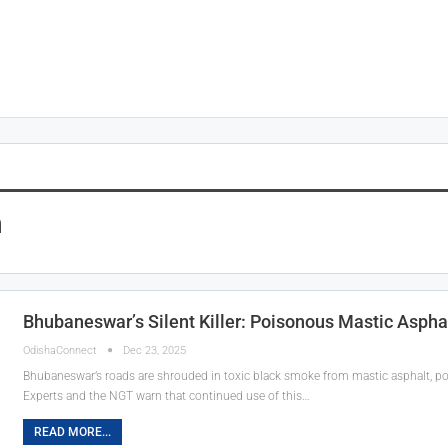
n
Bhubaneswar’s Silent Killer: Poisonous Mastic Asphal
OdishaConnect
Dec 23, 2025
Bhubaneswar’s roads are shrouded in toxic black smoke from mastic asphalt, po
Experts and the NGT warn that continued use of this…
READ MORE...