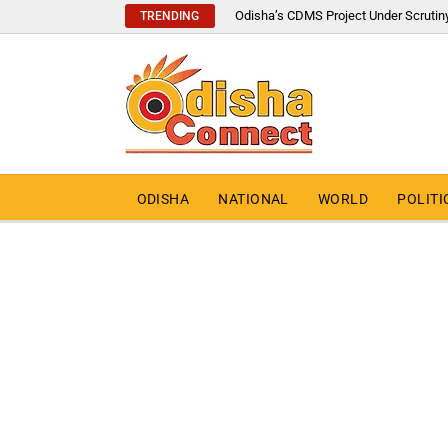
Odisha’s CDMS Project Under Scrutin
TRENDING
ODISHA
NATIONAL
WORLD
POLITI