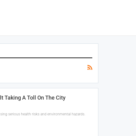
t Taking A Toll On The City
sing serious health risks and environmental hazards.