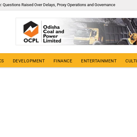
y: Questions Raised Over Delays, Proxy Operations and Governance
CS
DEVELOPMENT
FINANCE
ENTERTAINMENT
CULT