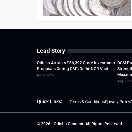
Lead Story
Odisha Attracts ₹66,392 Crore Investment
DCM Pra
Proposals During CM’s Delhi-NCR Visit
Strengt
Mission
Aug 9, 2026
Aug 9, 20
Quick Links:
Terms & Conditions
Privacy Policy
A
© 2026 - Odisha Connect. All Rights Reserved.