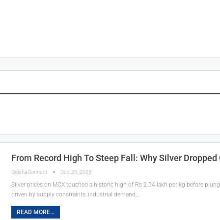
From Record High To Steep Fall: Why Silver Dropped
OdishaConnect
Dec 29, 2025
Silver prices on MCX touched a historic high of Rs 2.54 lakh per kg before plun
driven by supply constraints, industrial demand,…
READ MORE...