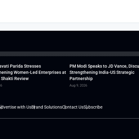
vati Parida Stresses
PM Modi Speaks to JD Vance, Disc
hening Women-Led Enterprises at
Strengthening India-US Strategic
 Shakti Review
Partnership
26
Aug 9, 2026
dvertise with Us
Brand Solutions
Contact Us
Subscribe