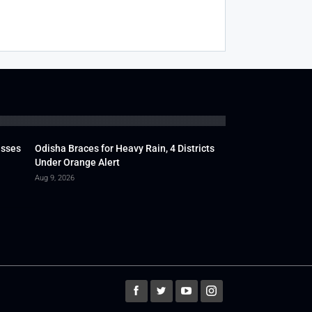
usses
Odisha Braces for Heavy Rain, 4 Districts
Under Orange Alert
Aug 9, 2026