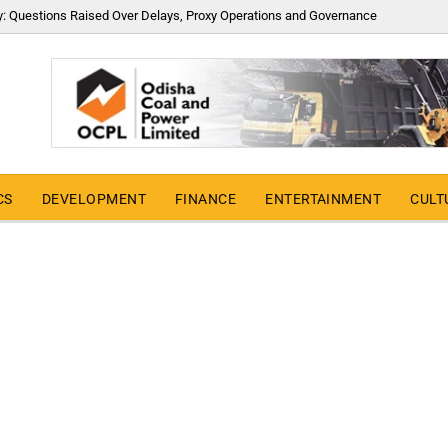
y: Questions Raised Over Delays, Proxy Operations and Governance
CS
DEVELOPMENT
FINANCE
ENTERTAINMENT
CULT