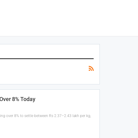
 Over 8% Today
ging over 8% to settle between Rs 2.37–2.43 lakh per kg,