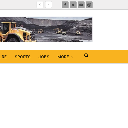
URE
SPORTS
JOBS
MORE