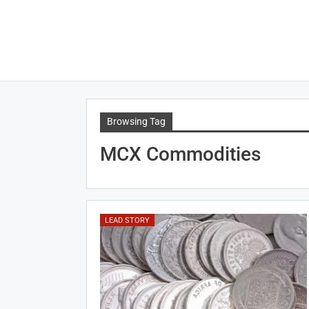
Browsing Tag
MCX Commodities
LEAD STORY