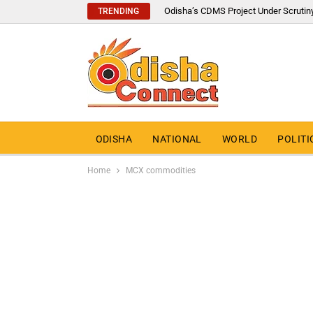
Odisha’s CDMS Project Under Scrutin
TRENDING
ODISHA
NATIONAL
WORLD
POLITI
Home
MCX commodities