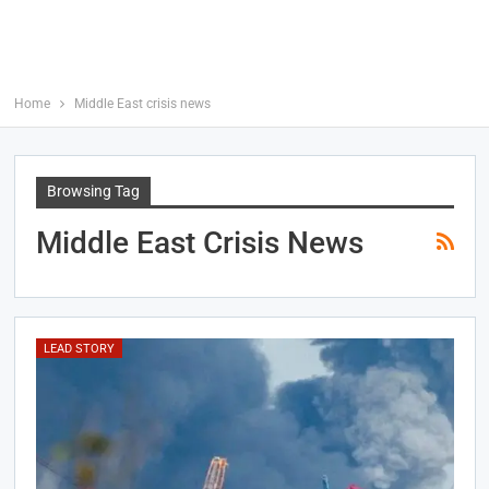
Home
Middle East crisis news
Browsing Tag
Middle East Crisis News
LEAD STORY