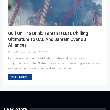
Gulf On The Brink: Tehran Issues Chilling
Ultimatum To UAE And Bahrain Over US
Alliances
OdishaConnect
Mar 26, 2026
Iran has warned the United Arab Emirates and Bahrain against
supporting any United States military action, threatening retaliation and
raising concerns over potential disruption in the…
READ MORE...
Lead Story