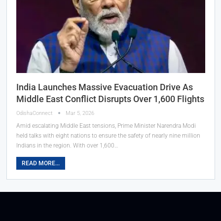
India Launches Massive Evacuation Drive As
Middle East Conflict Disrupts Over 1,600 Flights
OdishaConnect
Mar 5, 2026
Amid escalating Middle East tensions, Prime Minister Narendra Modi
held talks with eight nations to ensure the safety of nearly nine million
Indians in the region. With over 1,600…
READ MORE...