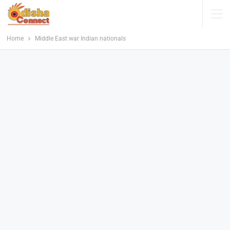
Home
Middle East war Indian nationals