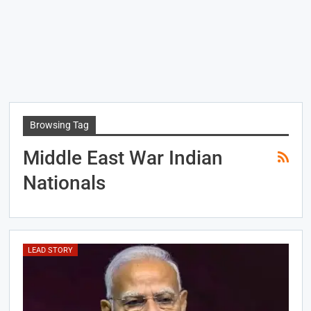
Browsing Tag
Middle East War Indian
Nationals
LEAD STORY