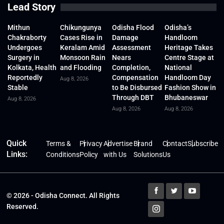
Lead Story
Mithun
Chikungunya
Odisha Flood
Odisha’s
Chakraborty
Cases Rise in
Damage
Handloom
Undergoes
Keralam Amid
Assessment
Heritage Takes
Surgery in
Monsoon Rain
Nears
Centre Stage at
Kolkata, Health
and Flooding
Completion,
National
Reportedly
Compensation
Handloom Day
Aug 8, 2026
Stable
to Be Disbursed
Fashion Show in
Through DBT
Bhubaneswar
Aug 8, 2026
Aug 8, 2026
Aug 8, 2026
Quick
Terms &
Privacy
Advertise
Brand
Contact
Subscribe
Links:
Conditions
Policy
with Us
Solutions
Us
© 2026 - Odisha Connect. All Rights
Reserved.