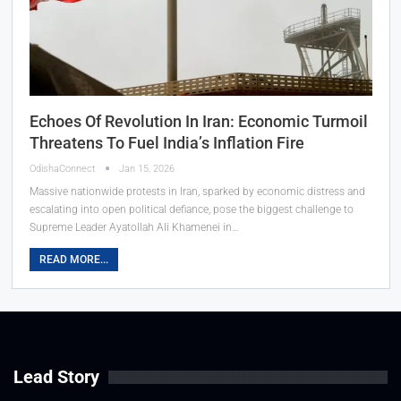
Echoes Of Revolution In Iran: Economic Turmoil
Threatens To Fuel India’s Inflation Fire
OdishaConnect
Jan 15, 2026
Massive nationwide protests in Iran, sparked by economic distress and
escalating into open political defiance, pose the biggest challenge to
Supreme Leader Ayatollah Ali Khamenei in…
READ MORE...
Lead Story