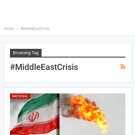
Home
#MiddleEastCrisis
Browsing Tag
#MiddleEastCrisis
NATIONAL