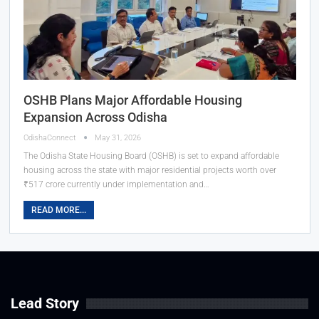
OSHB Plans Major Affordable Housing
Expansion Across Odisha
OdishaConnect
May 31, 2026
The Odisha State Housing Board (OSHB) is set to expand affordable
housing across the state with major residential projects worth over
₹517 crore currently under implementation and…
READ MORE...
Lead Story