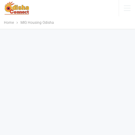
Home
MIG Housing Odisha