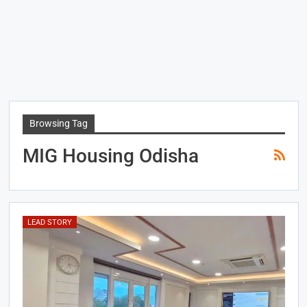
Browsing Tag
MIG Housing Odisha
LEAD STORY