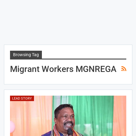
Browsing Tag
Migrant Workers MGNREGA
LEAD STORY