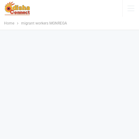
Home
migrant workers MGNREGA