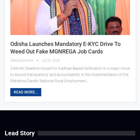
Odisha Launches Mandatory E-KYC Drive To
Weed Out Fake MGNREGA Job Cards
OdishaConnect
Jul 25, 2025
3-Month Deadline Issued for Aadhaar-Based Verification In a major move
to ensure transparency and accountability in the implementation of the
Mahatma Gandhi National Rural Employment…
READ MORE...
Lead Story