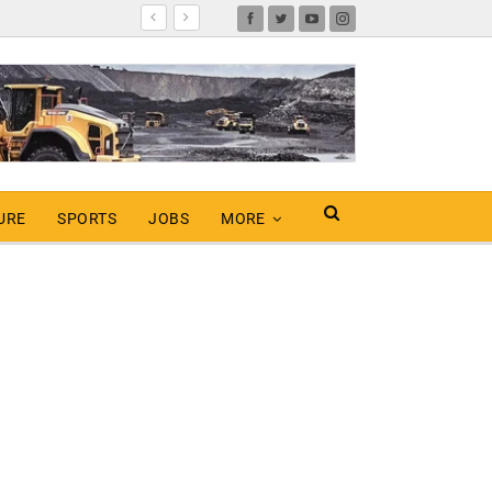
URE
SPORTS
JOBS
MORE