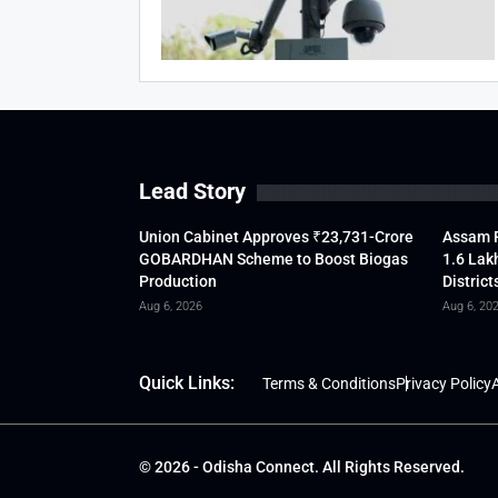
Lead Story
Union Cabinet Approves ₹23,731-Crore
Assam F
GOBARDHAN Scheme to Boost Biogas
1.6 Lak
Production
District
Aug 6, 2026
Aug 6, 20
Quick Links:
Terms & Conditions
Privacy Policy
A
© 2026 - Odisha Connect. All Rights Reserved.