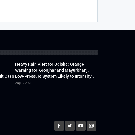
Heavy Rain Alert for Odisha: Orange
Warning for Keonjhar and Mayurbhanj,
lt Case
Low-Pressure System Likely to Intensify…
Aug 6, 2026