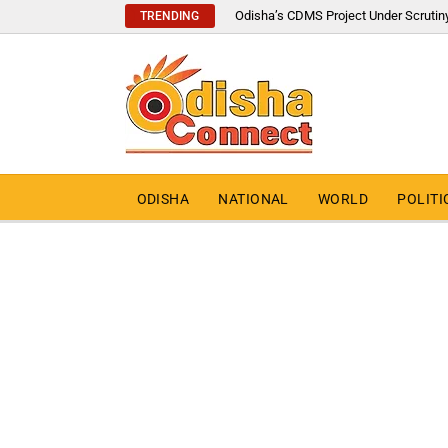
Odisha’s CDMS Project Under Scrutin
TRENDING
ODISHA
NATIONAL
WORLD
POLITI