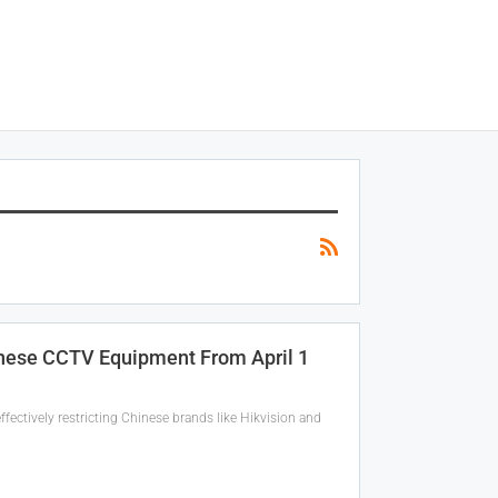
inese CCTV Equipment From April 1
fectively restricting Chinese brands like Hikvision and