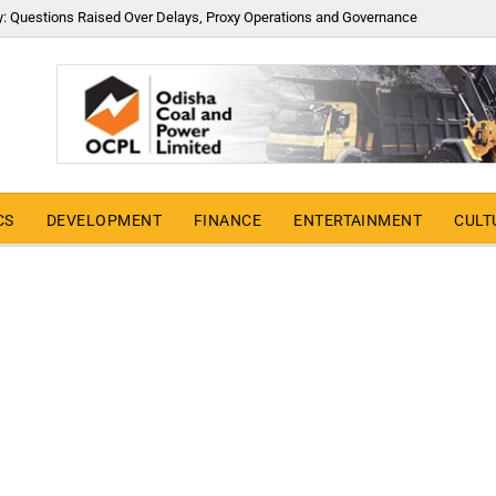
y: Questions Raised Over Delays, Proxy Operations and Governance
CS
DEVELOPMENT
FINANCE
ENTERTAINMENT
CULT