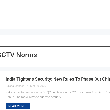
s CCTV Norms
India Tightens Security: New Rules To Phase Out Ch
OdishaConnect
Mar 30, 2026
India will enforce mandatory STQC certification for CCTV cameras from April 1, ef
Dahua. The move aims to address security…
READ MORE...