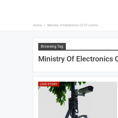
Home
Ministry of Electronics CCTV norms
Browsing Tag
Ministry Of Electronic
LEAD STORY