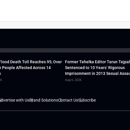
lood Death Toll Reaches 95; Over
Former Tehelka Editor Tarun Tejpal
h People Affected Across 14
Sentenced to 10 Years’ Rigorous
s
Imprisonment in 2013 Sexual Assau
26
Aug 6, 2026
dvertise with Us
Brand Solutions
Contact Us
Subscribe