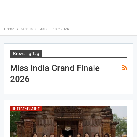
Home
Miss India Grand Finale 2026
Browsing Tag
Miss India Grand Finale
2026
ENTERTAINMENT