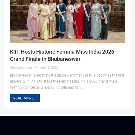
KIIT Hosts Historic Femina Miss India 2026
Grand Finale In Bhubaneswar
OdishaConnect
Apr 16, 2026
Bhubaneswar is set to host a historic moment as KIIT becomes the first
university in India to stage the Femina Miss India 2026 grand finale.
With top contestants exploring Odisha’s rich…
READ MORE...