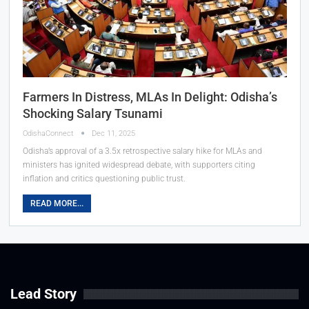
Farmers In Distress, MLAs In Delight: Odisha’s
Shocking Salary Tsunami
OdishaConnect
Dec 11, 2025
Odisha’s approval of a 3.5x retrospective salary hike for MLAs and
ministers has ignited widespread debate, with supporters citing
inflation and critics questioning public trust.
READ MORE...
Lead Story