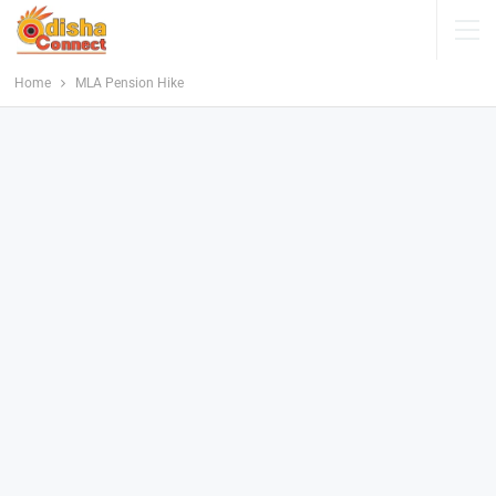
Home
MLA Pension Hike