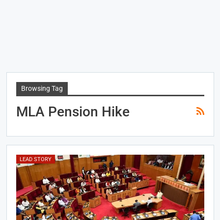
Browsing Tag
MLA Pension Hike
LEAD STORY