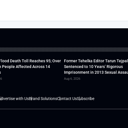
lood Death Toll Reaches 95; Over
Former Tehelka Editor Tarun Tejpal
h People Affected Across 14
Sentenced to 10 Years’ Rigorous
s
Imprisonment in 2013 Sexual Assau
26
Aug 6, 2026
dvertise with Us
Brand Solutions
Contact Us
Subscribe