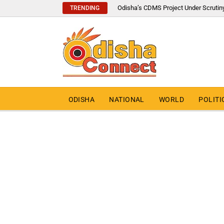
Odisha’s CDMS Project Under Scrutin
TRENDING
ODISHA
NATIONAL
WORLD
POLITI