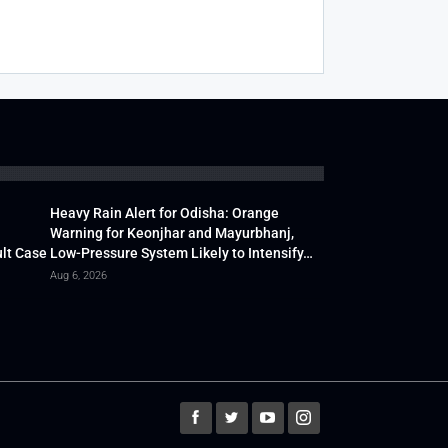
Heavy Rain Alert for Odisha: Orange
Warning for Keonjhar and Mayurbhanj,
lt Case
Low-Pressure System Likely to Intensify…
Aug 6, 2026