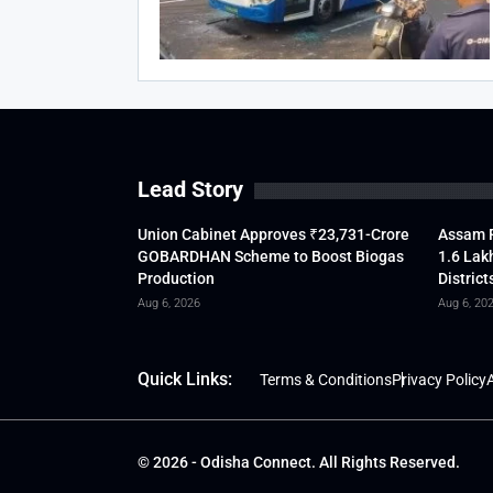
Lead Story
Union Cabinet Approves ₹23,731-Crore
Assam F
GOBARDHAN Scheme to Boost Biogas
1.6 Lak
Production
District
Aug 6, 2026
Aug 6, 20
Quick Links:
Terms & Conditions
Privacy Policy
A
© 2026 - Odisha Connect. All Rights Reserved.