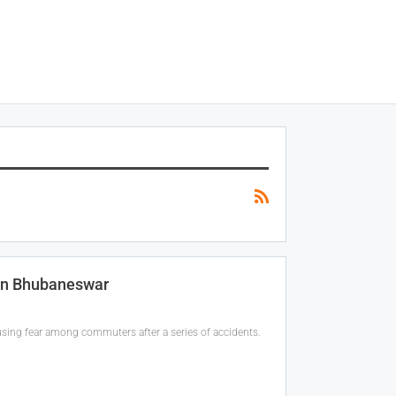
 In Bhubaneswar
using fear among commuters after a series of accidents.