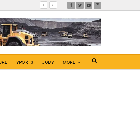
URE
SPORTS
JOBS
MORE