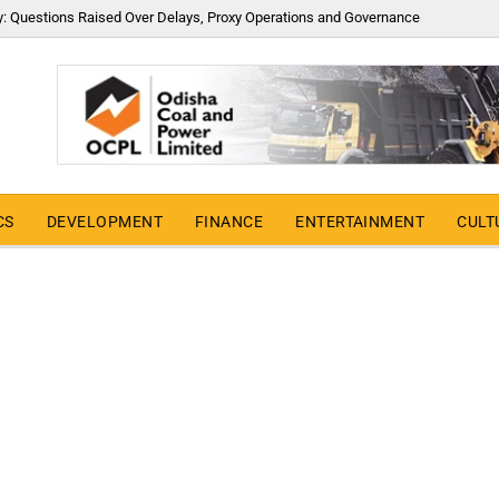
y: Questions Raised Over Delays, Proxy Operations and Governance
CS
DEVELOPMENT
FINANCE
ENTERTAINMENT
CULT