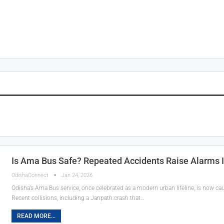
Is Ama Bus Safe? Repeated Accidents Raise Alarms
OdishaConnect
Jan 24, 2026
Odisha’s Ama Bus service, once celebrated as a modern urban lifeline, is now ca
Recent collisions, including a Janpath crash that…
READ MORE...