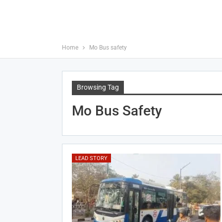
Home
Mo Bus safety
Browsing Tag
Mo Bus Safety
LEAD STORY