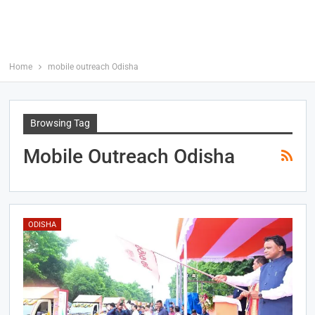
Home
mobile outreach Odisha
Browsing Tag
Mobile Outreach Odisha
ODISHA