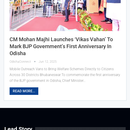
CM Mohan Majhi Launches ‘Vikas Vahan’ To
Mark BJP Government’s First Anniversary In
Odisha
OdishaConnect
Jun 12, 2025
Mobile Outreach Vans to Bring Welfare Schemes Directly to Citizens
Across 30 Districts Bhubaneswar:To commemorate the first anniversary
of the BJP government in Odisha, Chief Minister…
READ MORE...
Lead Story