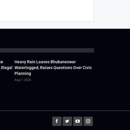
ce
Heavy Rain Leaves Bhubaneswar
Illegal
Waterlogged, Raises Questions Over Civic
Planning
Aug 7, 2026