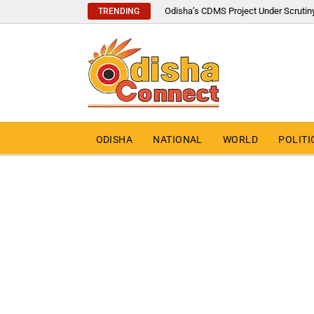
Odisha’s CDMS Project Under Scrutin
TRENDING
ODISHA
NATIONAL
WORLD
POLITI