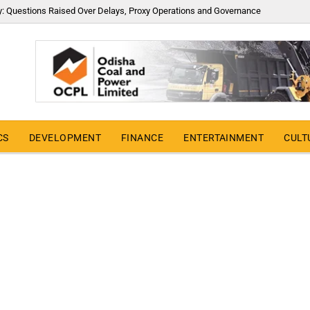
y: Questions Raised Over Delays, Proxy Operations and Governance
CS
DEVELOPMENT
FINANCE
ENTERTAINMENT
CULT