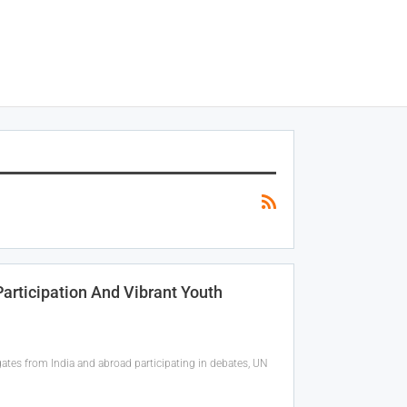
articipation And Vibrant Youth
ates from India and abroad participating in debates, UN