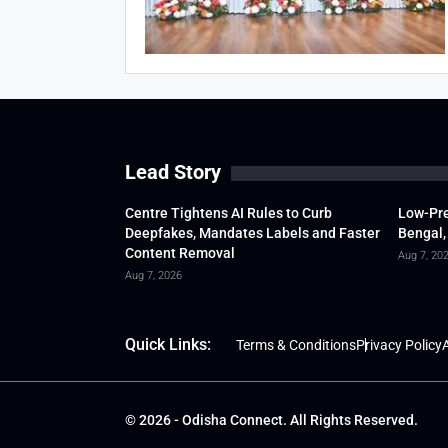
Lead Story
Centre Tightens AI Rules to Curb
Low-Pre
Deepfakes, Mandates Labels and Faster
Bengal,
Content Removal
Aug 7, 20
Aug 7, 2026
Quick Links:
Terms & Conditions
Privacy Policy
A
© 2026 - Odisha Connect. All Rights Reserved.