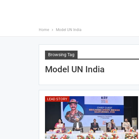
Home
Model UN India
Browsing Tag
Model UN India
LEAD STORY