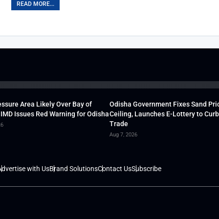
READ MORE...
ssure Area Likely Over Bay of
Odisha Government Fixes Sand Pri
 IMD Issues Red Warning for Odisha
Ceiling, Launches E-Lottery to Curb 
Trade
26
Aug 7, 2026
dvertise with Us
Brand Solutions
Contact Us
Subscribe