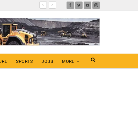
URE
SPORTS
JOBS
MORE