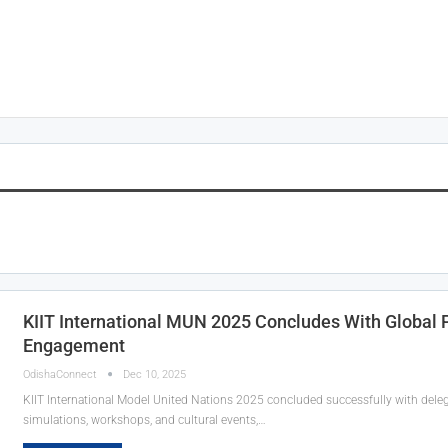
KIIT International MUN 2025 Concludes With Global P
Engagement
OdishaConnect
Dec 10, 2025
KIIT International Model United Nations 2025 concluded successfully with deleg
simulations, workshops, and cultural events,…