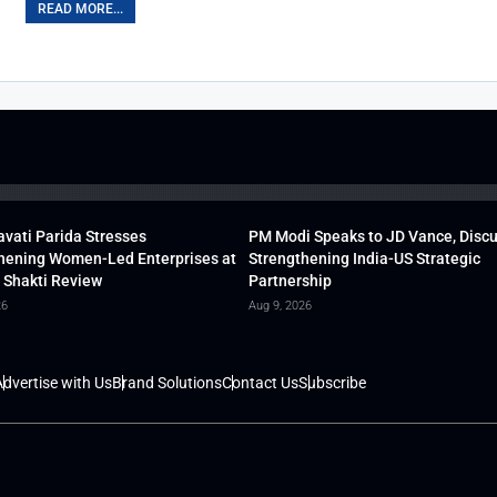
READ MORE...
vati Parida Stresses
PM Modi Speaks to JD Vance, Disc
hening Women-Led Enterprises at
Strengthening India-US Strategic
 Shakti Review
Partnership
26
Aug 9, 2026
dvertise with Us
Brand Solutions
Contact Us
Subscribe