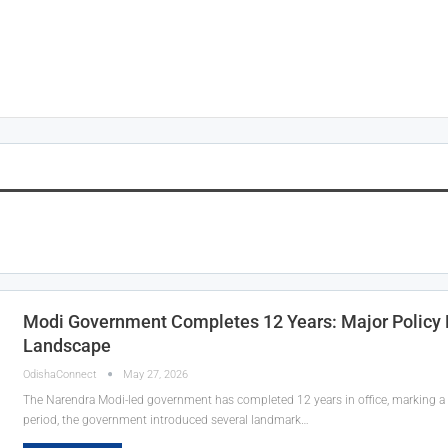
Modi Government Completes 12 Years: Major Policy De
Landscape
OdishaConnect
May 27, 2026
The Narendra Modi-led government has completed 12 years in office, marking a 
period, the government introduced several landmark…