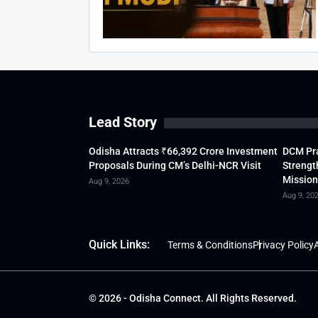
Lead Story
Odisha Attracts ₹66,392 Crore Investment
DCM Pra
Proposals During CM’s Delhi-NCR Visit
Strengt
Mission
Aug 9, 2026
Aug 9, 20
Quick Links:
Terms & Conditions
Privacy Policy
A
© 2026 - Odisha Connect. All Rights Reserved.