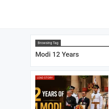
Browsing Tag
Modi 12 Years
LEAD STORY