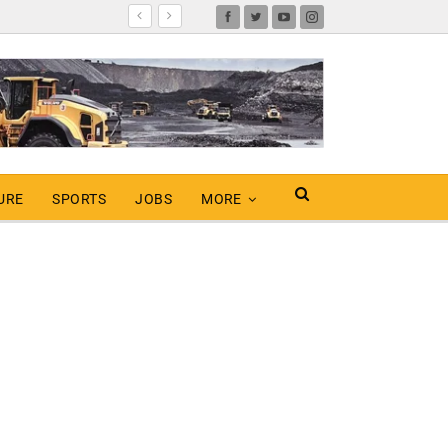
URE
SPORTS
JOBS
MORE