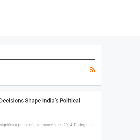
cisions Shape India’s Political
significant phase of governance since 2014. During this