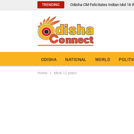
Odisha CM Felicitates Indian Idol 1
TRENDING
ODISHA
NATIONAL
WORLD
POLITI
Home
Modi 12 years