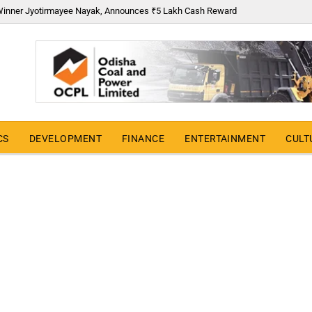
6 Winner Jyotirmayee Nayak, Announces ₹5 Lakh Cash Reward
CS
DEVELOPMENT
FINANCE
ENTERTAINMENT
CULT