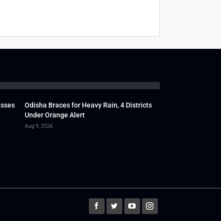
usses
Odisha Braces for Heavy Rain, 4 Districts
Under Orange Alert
Aug 9, 2026