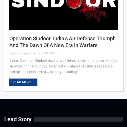
Operation Sindoor: India’s Air Defense Triumph
And The Dawn Of A New Era In Warfare
OdishaConnect
May 13, 2025
India’s Operation Sindoor marked a defining moment in modern warfare,
showcasing the country’s advanced air defense capabilities against a
barrage of sophisticated weaponry, including…
READ MORE...
Lead Story