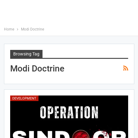
Home
Modi Doctrine
Browsing Tag
Modi Doctrine
DEVELOPMENT