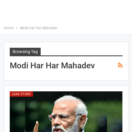
Home
Modi Har Har Mahadev
Browsing Tag
Modi Har Har Mahadev
LEAD STORY