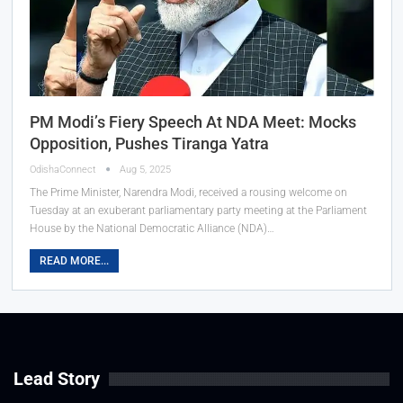
PM Modi’s Fiery Speech At NDA Meet: Mocks
Opposition, Pushes Tiranga Yatra
OdishaConnect
Aug 5, 2025
The Prime Minister, Narendra Modi, received a rousing welcome on
Tuesday at an exuberant parliamentary party meeting at the Parliament
House by the National Democratic Alliance (NDA)…
READ MORE...
Lead Story