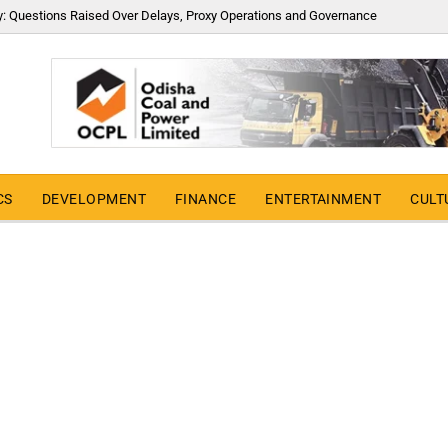
y: Questions Raised Over Delays, Proxy Operations and Governance
CS
DEVELOPMENT
FINANCE
ENTERTAINMENT
CULT