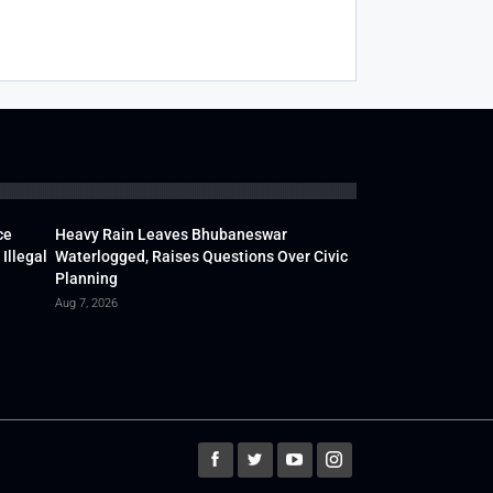
ce
Heavy Rain Leaves Bhubaneswar
Illegal
Waterlogged, Raises Questions Over Civic
Planning
Aug 7, 2026