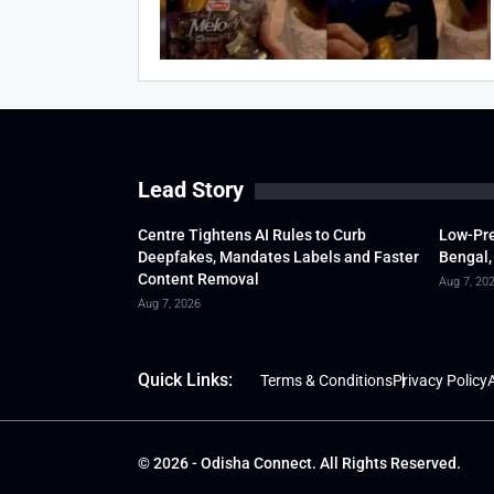
Lead Story
Centre Tightens AI Rules to Curb
Low-Pre
Deepfakes, Mandates Labels and Faster
Bengal,
Content Removal
Aug 7, 20
Aug 7, 2026
Quick Links:
Terms & Conditions
Privacy Policy
A
© 2026 - Odisha Connect. All Rights Reserved.