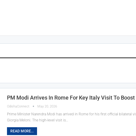
PM Modi Arrives In Rome For Key Italy Visit To Boost 
OdishaConnect
May 20, 2026
Prime Minister Narendra Modi has arrived in Rome for his first official bilateral visi
Giorgia Meloni. The high-level visit is…
READ MORE...