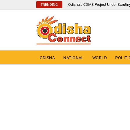
Odisha’s CDMS Project Under Scrutin
TRENDING
ODISHA
NATIONAL
WORLD
POLITI