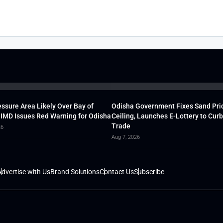
ssure Area Likely Over Bay of
Odisha Government Fixes Sand Pri
 IMD Issues Red Warning for Odisha
Ceiling, Launches E-Lottery to Curb 
Trade
26
Aug 7, 2026
dvertise with Us
Brand Solutions
Contact Us
Subscribe