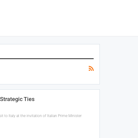
Strategic Ties
t to Italy at the invitation of Italian Prime Minister