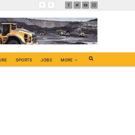
URE
SPORTS
JOBS
MORE