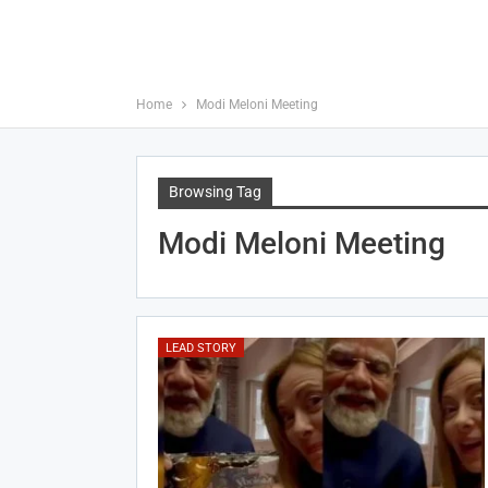
Home
Modi Meloni Meeting
Browsing Tag
Modi Meloni Meeting
LEAD STORY