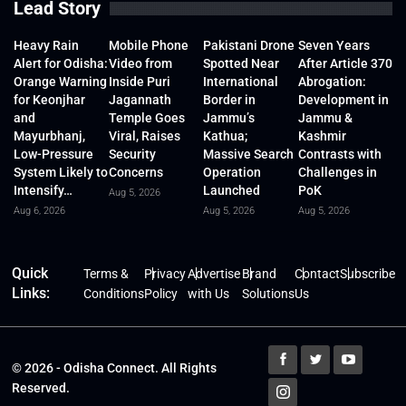
Lead Story
Heavy Rain
Mobile Phone
Pakistani Drone
Seven Years
Alert for Odisha:
Video from
Spotted Near
After Article 370
Orange Warning
Inside Puri
International
Abrogation:
for Keonjhar
Jagannath
Border in
Development in
and
Temple Goes
Jammu’s
Jammu &
Mayurbhanj,
Viral, Raises
Kathua;
Kashmir
Low-Pressure
Security
Massive Search
Contrasts with
System Likely to
Concerns
Operation
Challenges in
Intensify…
Launched
PoK
Aug 5, 2026
Aug 6, 2026
Aug 5, 2026
Aug 5, 2026
Quick
Terms &
Privacy
Advertise
Brand
Contact
Subscribe
Links:
Conditions
Policy
with Us
Solutions
Us
© 2026 - Odisha Connect. All Rights
Reserved.