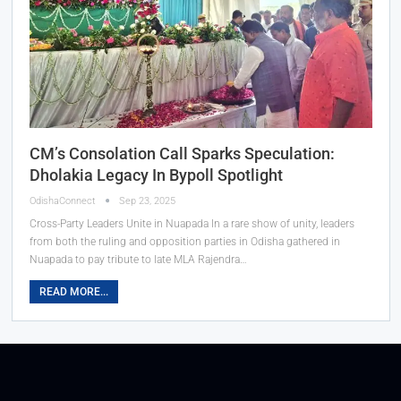
CM’s Consolation Call Sparks Speculation:
Dholakia Legacy In Bypoll Spotlight
OdishaConnect
Sep 23, 2025
Cross-Party Leaders Unite in Nuapada In a rare show of unity, leaders
from both the ruling and opposition parties in Odisha gathered in
Nuapada to pay tribute to late MLA Rajendra…
READ MORE...