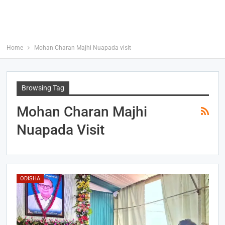
Home
Mohan Charan Majhi Nuapada visit
Browsing Tag
Mohan Charan Majhi
Nuapada Visit
ODISHA