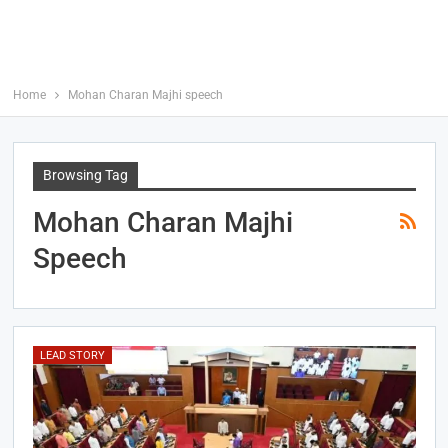
Home
Mohan Charan Majhi speech
Browsing Tag
Mohan Charan Majhi
Speech
LEAD STORY