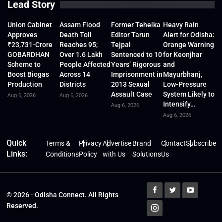
Lead Story
Union Cabinet
Assam Flood
Former Tehelka
Heavy Rain
Approves
Death Toll
Editor Tarun
Alert for Odisha:
₹23,731-Crore
Reaches 95;
Tejpal
Orange Warning
GOBARDHAN
Over 1.6 Lakh
Sentenced to 10
for Keonjhar
Scheme to
People Affected
Years’ Rigorous
and
Boost Biogas
Across 14
Imprisonment in
Mayurbhanj,
Production
Districts
2013 Sexual
Low-Pressure
Assault Case
System Likely to
Aug 6, 2026
Aug 6, 2026
Intensify…
Aug 6, 2026
Aug 6, 2026
Quick
Terms &
Privacy
Advertise
Brand
Contact
Subscribe
Links:
Conditions
Policy
with Us
Solutions
Us
© 2026 - Odisha Connect. All Rights
Reserved.