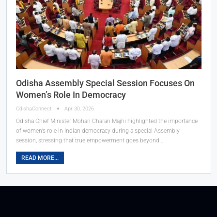
Odisha Assembly Special Session Focuses On
Women’s Role In Democracy
OdishaConnect
Apr 30, 2026
Odisha Chief Minister Mohan Charan Majhi highlighted the importance
of women’s role in Indian democracy during a special Assembly
session, stressing that true empowerment goes beyond…
READ MORE...