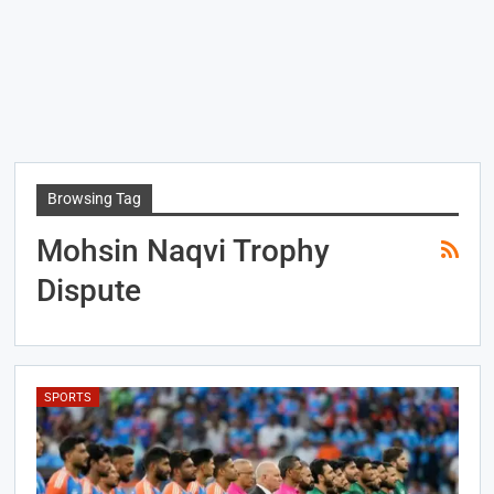
Browsing Tag
Mohsin Naqvi Trophy
Dispute
SPORTS