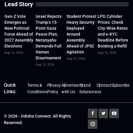
Lead Story
Gen-Z Vote
Israel Rejects
Student Protest:
LPG Cylinder
Emerges as
Trump’s 15-
Heavy Security
Prices: Check
New Political
Point Gaza
Deployed
City-Wise Rates
Force Ahead of
Peace Plan,
Around
and e-KYC
2027 Assembly
Netanyahu
Assembly
Deadline Before
Elections
Demands Full
Ahead of JPSC
Booking a Refill
Hamas
Agitation
Aug 10, 2026
Aug 10, 2026
Disarmament
Aug 10, 2026
Aug 10, 2026
Quick
Terms &
Privacy
Advertise
Brand
Contact
Subscribe
Links:
Conditions
Policy
with Us
Solutions
Us
© 2026 - Odisha Connect. All Rights
Reserved.