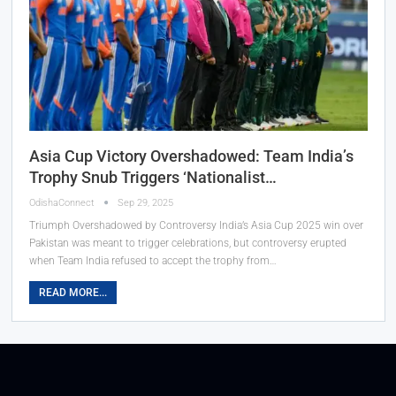
Asia Cup Victory Overshadowed: Team India’s
Trophy Snub Triggers ‘Nationalist…
OdishaConnect
Sep 29, 2025
Triumph Overshadowed by Controversy India’s Asia Cup 2025 win over
Pakistan was meant to trigger celebrations, but controversy erupted
when Team India refused to accept the trophy from…
READ MORE...