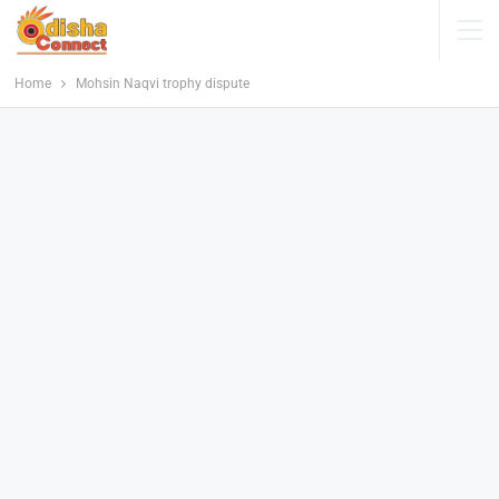
Home
Mohsin Naqvi trophy dispute