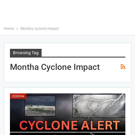
Home
Montha cyclone impact
Browsing Tag
Montha Cyclone Impact
ODISHA