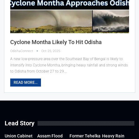
Cyclone Montha Likely To Hit Odisha
OdishaConnect
Oct 25, 2025
A new low-pressure area over the Southeast Bay of Bengal is likely to
intensify into Cyclone Montha, bringing heavy rainfall and strong winds
to Odisha from October 27 to 29.…
READ MORE...
Lead Story
Union Cabinet
Assam Flood
Former Tehelka
Heavy Rain