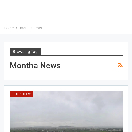
Home
montha news
Browsing Tag
Montha News
LEAD STORY