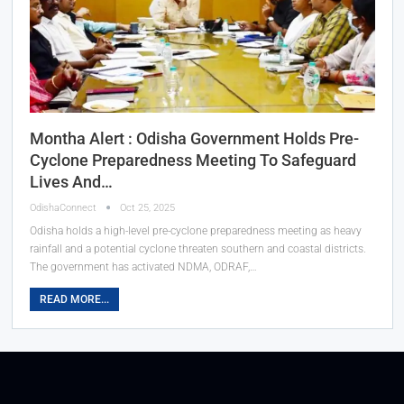
Montha Alert : Odisha Government Holds Pre-
Cyclone Preparedness Meeting To Safeguard
Lives And…
OdishaConnect
Oct 25, 2025
Odisha holds a high-level pre-cyclone preparedness meeting as heavy
rainfall and a potential cyclone threaten southern and coastal districts.
The government has activated NDMA, ODRAF,…
READ MORE...