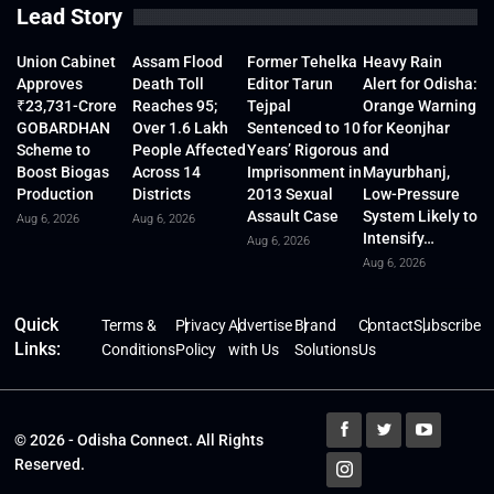
Lead Story
Union Cabinet
Assam Flood
Former Tehelka
Heavy Rain
Approves
Death Toll
Editor Tarun
Alert for Odisha:
₹23,731-Crore
Reaches 95;
Tejpal
Orange Warning
GOBARDHAN
Over 1.6 Lakh
Sentenced to 10
for Keonjhar
Scheme to
People Affected
Years’ Rigorous
and
Boost Biogas
Across 14
Imprisonment in
Mayurbhanj,
Production
Districts
2013 Sexual
Low-Pressure
Assault Case
System Likely to
Aug 6, 2026
Aug 6, 2026
Intensify…
Aug 6, 2026
Aug 6, 2026
Quick
Terms &
Privacy
Advertise
Brand
Contact
Subscribe
Links:
Conditions
Policy
with Us
Solutions
Us
© 2026 - Odisha Connect. All Rights
Reserved.