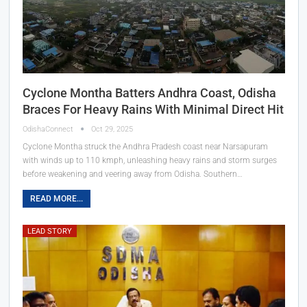
Cyclone Montha Batters Andhra Coast, Odisha
Braces For Heavy Rains With Minimal Direct Hit
OdishaConnect
Oct 29, 2025
Cyclone Montha struck the Andhra Pradesh coast near Narsapuram
with winds up to 110 kmph, unleashing heavy rains and storm surges
before weakening and veering away from Odisha. Southern…
READ MORE...
LEAD STORY