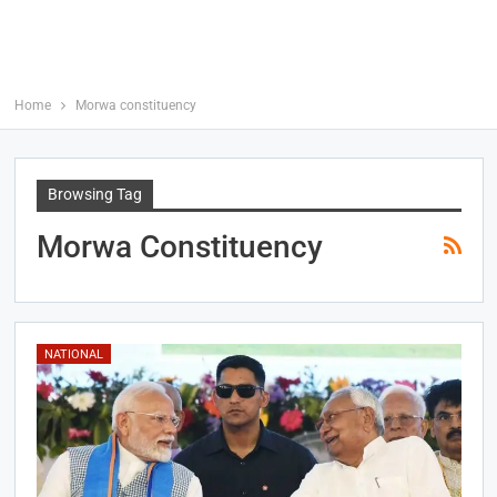
Home
Morwa constituency
Browsing Tag
Morwa Constituency
NATIONAL