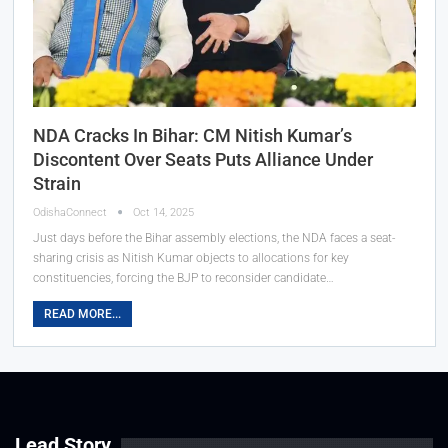
NDA Cracks In Bihar: CM Nitish Kumar’s
Discontent Over Seats Puts Alliance Under
Strain
OdishaConnect
Oct 14, 2025
Just days before the Bihar assembly elections, the NDA faces a seat-
sharing crisis as Nitish Kumar objects to allocations for key
constituencies, forcing the BJP to reconsider candidate…
READ MORE...
Lead Story