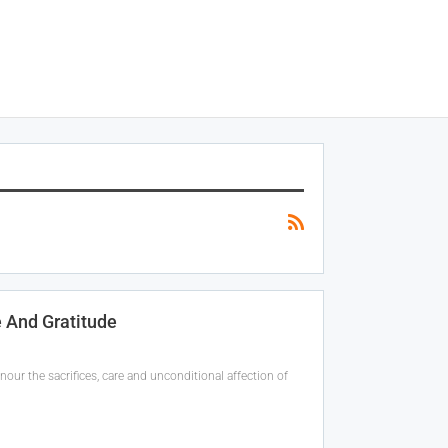
 And Gratitude
our the sacrifices, care and unconditional affection of