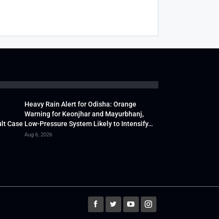
Heavy Rain Alert for Odisha: Orange
Warning for Keonjhar and Mayurbhanj,
lt Case
Low-Pressure System Likely to Intensify…
Aug 6, 2026