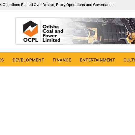
y: Questions Raised Over Delays, Proxy Operations and Governance
CS
DEVELOPMENT
FINANCE
ENTERTAINMENT
CULT