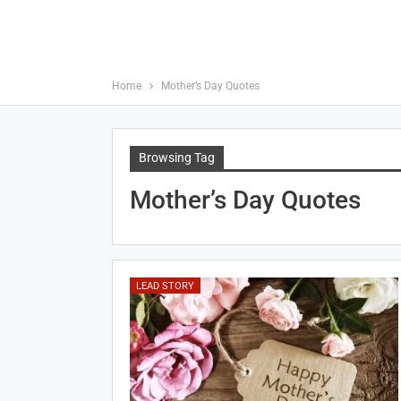
Home
Mother’s Day Quotes
Browsing Tag
Mother’s Day Quotes
LEAD STORY