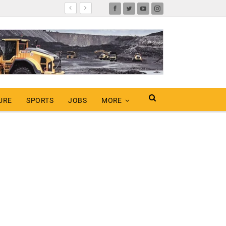
URE
SPORTS
JOBS
MORE