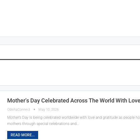
Mother’s Day Celebrated Across The World With Love
OdishaConnect
May 10, 2026
Mother’s Day is being celebrated worldwide with love and gratitude as people hon
mothers through special celebrations and…
READ MORE...