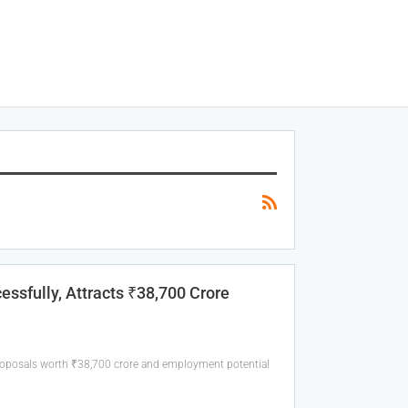
ssfully, Attracts ₹38,700 Crore
roposals worth ₹38,700 crore and employment potential