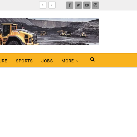
URE
SPORTS
JOBS
MORE