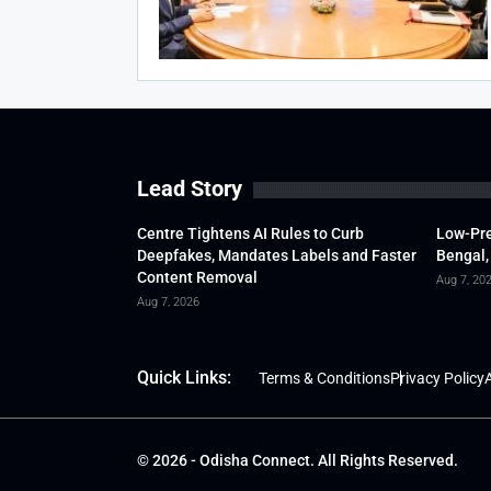
Lead Story
Centre Tightens AI Rules to Curb
Low-Pre
Deepfakes, Mandates Labels and Faster
Bengal,
Content Removal
Aug 7, 20
Aug 7, 2026
Quick Links:
Terms & Conditions
Privacy Policy
A
© 2026 - Odisha Connect. All Rights Reserved.