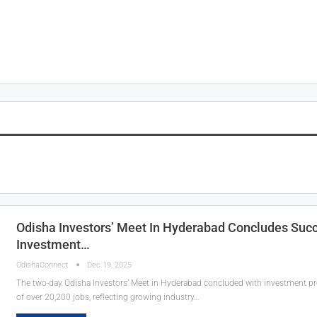
Odisha Investors’ Meet In Hyderabad Concludes Succe
Investment…
OdishaConnect
Dec 19, 2025
The two-day Odisha Investors’ Meet in Hyderabad concluded with investment p
of over 20,200 jobs, reflecting growing industry…