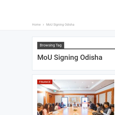
Home
MoU Signing Odisha
Browsing Tag
MoU Signing Odisha
FINANCE