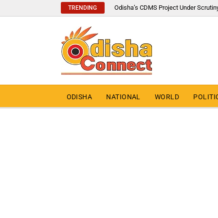
Odisha’s CDMS Project Under Scrutin
TRENDING
ODISHA
NATIONAL
WORLD
POLITI