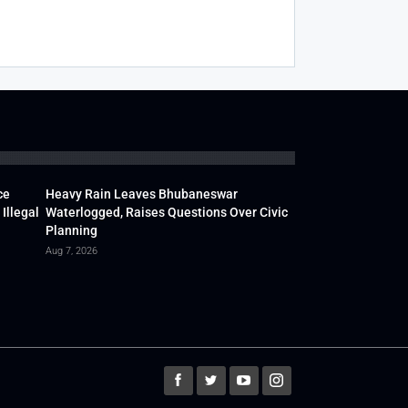
ce
Heavy Rain Leaves Bhubaneswar
Illegal
Waterlogged, Raises Questions Over Civic
Planning
Aug 7, 2026