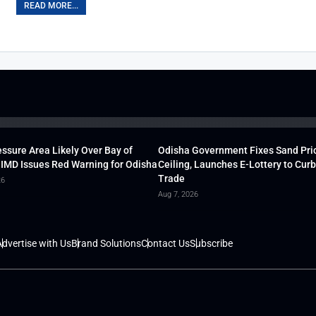
READ MORE...
ssure Area Likely Over Bay of
Odisha Government Fixes Sand Pri
 IMD Issues Red Warning for Odisha
Ceiling, Launches E-Lottery to Curb 
Trade
26
Aug 7, 2026
dvertise with Us
Brand Solutions
Contact Us
Subscribe