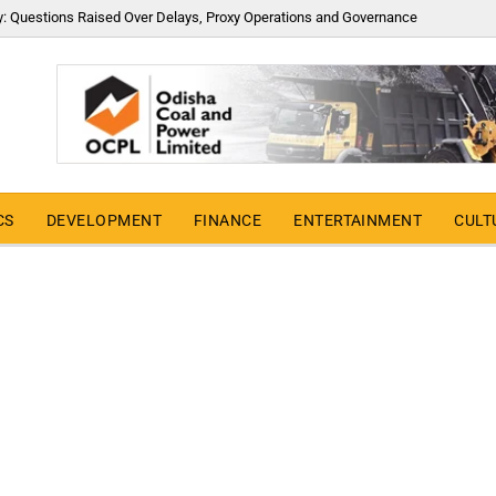
y: Questions Raised Over Delays, Proxy Operations and Governance
CS
DEVELOPMENT
FINANCE
ENTERTAINMENT
CULT