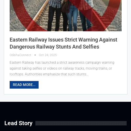
Eastern Railway Issues Strict Warning Against
Dangerous Railway Stunts And Selfies
OdishaConnect
Oct 24, 2025
Eastern Railway has launched a strict awareness campaign warning
against taking selfies or videos on railway tracks, moving trains, or
rooftops. Authorities emphasize that such stunts…
READ MORE...
Lead Story