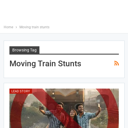
Home
Moving train stunts
Browsing Tag
Moving Train Stunts
LEAD STORY