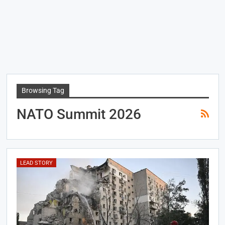
Browsing Tag
NATO Summit 2026
LEAD STORY