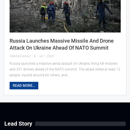
Russia Launches Massive Missile And Drone
Attack On Ukraine Ahead Of NATO Summit
OdishaConnect
Jul 7, 2026
Russia launched a massive aerial assault on Ukraine, firing 68 missiles
and 351 drones ahead of the NATO summit. The attack killed at least 12
people, injured around 60 others, and…
READ MORE...
Lead Story