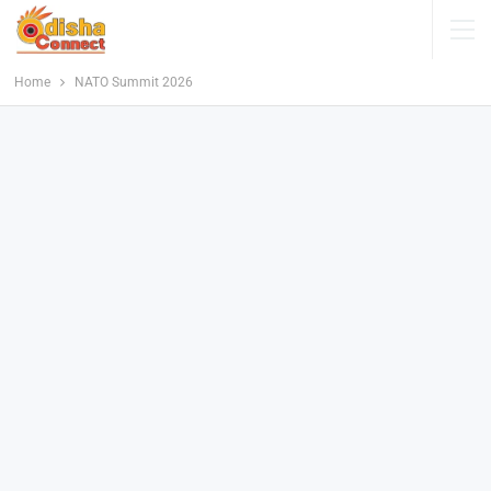
Home
NATO Summit 2026