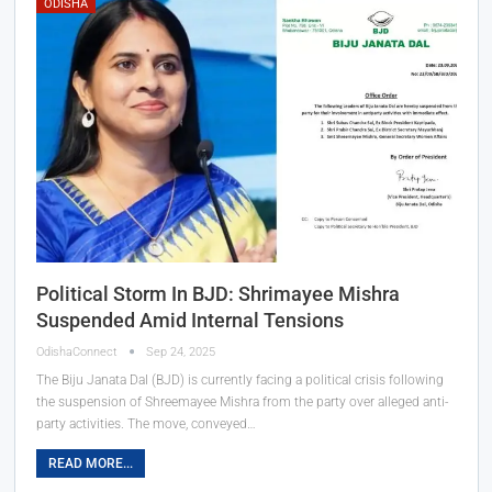
ODISHA
Political Storm In BJD: Shrimayee Mishra
Suspended Amid Internal Tensions
OdishaConnect
Sep 24, 2025
The Biju Janata Dal (BJD) is currently facing a political crisis following
the suspension of Shreemayee Mishra from the party over alleged anti-
party activities. The move, conveyed…
READ MORE...