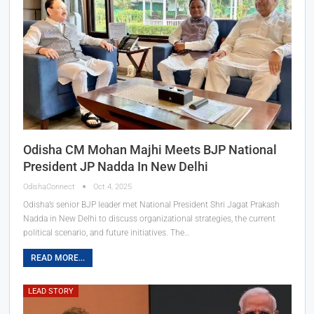
Odisha CM Mohan Majhi Meets BJP National
President JP Nadda In New Delhi
OdishaConnect
Oct 4, 2025
Odisha’s senior BJP leader met National President Shri Jagat Prakash
Nadda in New Delhi to discuss organizational strategies, the current
political scenario, and future initiatives. The…
READ MORE...
LEAD STORY