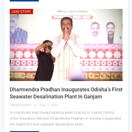
LEAD STORY
Dharmendra Pradhan Inaugurates Odisha’s First
Seawater Desalination Plant In Ganjam
OdishaConnect
Aug 11, 2025
In a landmark step toward tackling water scarcity in coastal Odisha,
Union Education Minister Dharmendra Pradhan on Sunday inaugurated
the state’s first-ever seawater desalination plant…