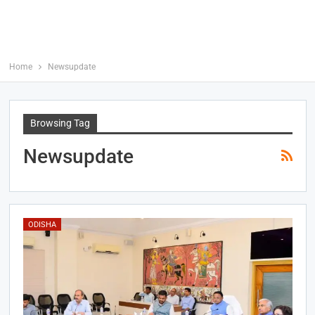
Home
Newsupdate
Browsing Tag
Newsupdate
ODISHA