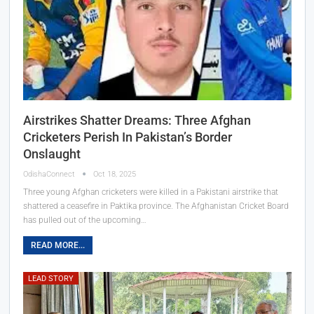
Airstrikes Shatter Dreams: Three Afghan
Cricketers Perish In Pakistan’s Border
Onslaught
OdishaConnect
Oct 18, 2025
Three young Afghan cricketers were killed in a Pakistani airstrike that
shattered a ceasefire in Paktika province. The Afghanistan Cricket Board
has pulled out of the upcoming…
READ MORE...
LEAD STORY