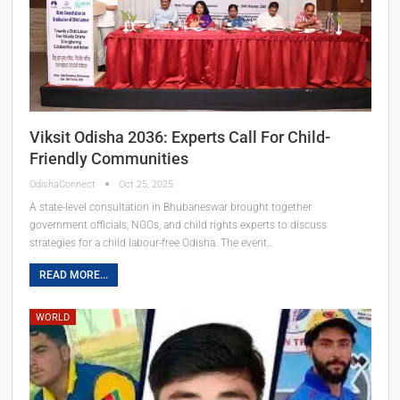
Viksit Odisha 2036: Experts Call For Child-
Friendly Communities
OdishaConnect
Oct 25, 2025
A state-level consultation in Bhubaneswar brought together
government officials, NGOs, and child rights experts to discuss
strategies for a child labour-free Odisha. The event…
READ MORE...
WORLD