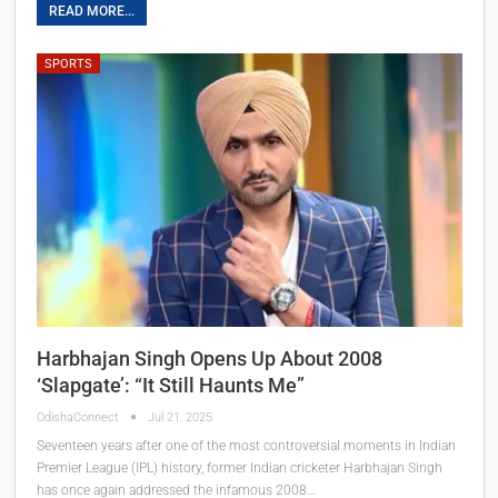
READ MORE...
SPORTS
Harbhajan Singh Opens Up About 2008
‘Slapgate’: “It Still Haunts Me”
OdishaConnect
Jul 21, 2025
Seventeen years after one of the most controversial moments in Indian
Premier League (IPL) history, former Indian cricketer Harbhajan Singh
has once again addressed the infamous 2008…