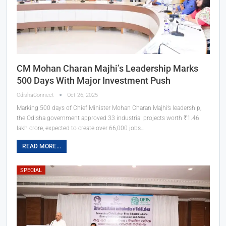
CM Mohan Charan Majhi’s Leadership Marks
500 Days With Major Investment Push
OdishaConnect
Oct 26, 2025
Marking 500 days of Chief Minister Mohan Charan Majhi’s leadership,
the Odisha government approved 33 industrial projects worth ₹1.46
lakh crore, expected to create over 66,000 jobs…
READ MORE...
SPECIAL