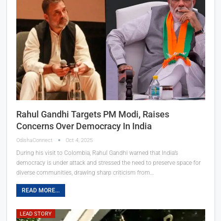
Rahul Gandhi Targets PM Modi, Raises
Concerns Over Democracy In India
OdishaConnect
Oct 4, 2025
During his visit to Colombia, Rahul Gandhi warned that India’s
democracy is under attack and stressed the need to preserve space for
diverse communities, drawing sharp criticism from…
READ MORE...
LEAD STORY