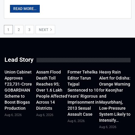
READ MORE...
1
2
3
NEXT
Lead Story
Union Cabinet
Assam Flood
Former Tehelka
Heavy Rain
Approves
Death Toll
Editor Tarun
Alert for Odisha:
₹23,731-Crore
Reaches 95;
Tejpal
Orange Warning
GOBARDHAN
Over 1.6 Lakh
Sentenced to 10
for Keonjhar
Scheme to
People Affected
Years’ Rigorous
and
Boost Biogas
Across 14
Imprisonment in
Mayurbhanj,
Production
Districts
2013 Sexual
Low-Pressure
Assault Case
System Likely to
Aug 6, 2026
Aug 6, 2026
Intensify…
Aug 6, 2026
Aug 6, 2026