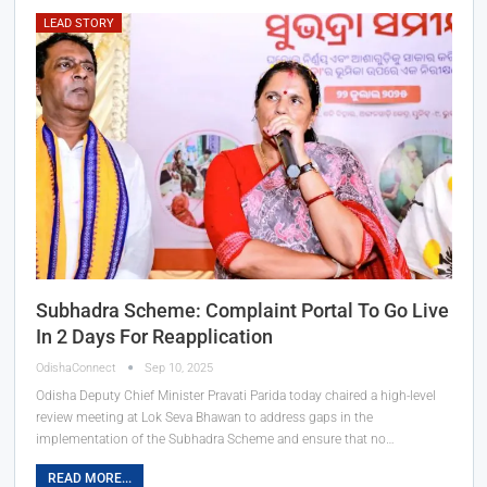
LEAD STORY
Subhadra Scheme: Complaint Portal To Go Live
In 2 Days For Reapplication
OdishaConnect
Sep 10, 2025
Odisha Deputy Chief Minister Pravati Parida today chaired a high-level
review meeting at Lok Seva Bhawan to address gaps in the
implementation of the Subhadra Scheme and ensure that no…
READ MORE...