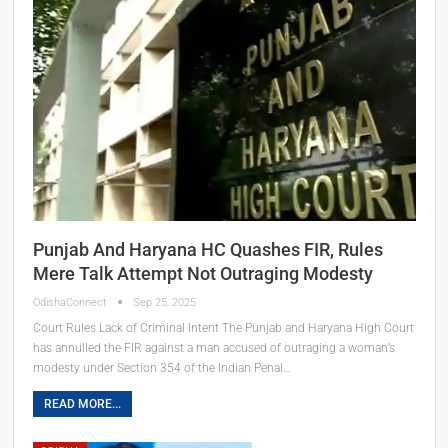
Punjab And Haryana HC Quashes FIR, Rules
Mere Talk Attempt Not Outraging Modesty
OdishaConnect
Sep 25, 2025
Court Rules Lack of Criminal Intent The Punjab and Haryana High Court
has annulled the FIR against a man accused of outraging a woman’s
modesty under Section 354 of the Indian Penal…
READ MORE...