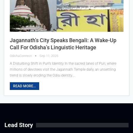
Jagannath’s City Speaks Bengali: A Wake-Up
Call For Odisha’s Linguistic Heritage
OdishaConnect
Sep 11, 2025
A Disturbing Shift in Puri’s Identity In the sacred lanes of Puri, where
millions of devotees visit the Jagannath Temple daily, an unsettling
trend is slowly eroding the Odia identity.…
READ MORE...
Lead Story