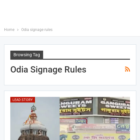
Home
Odia signage rules
Browsing Tag
Odia Signage Rules
LEAD STORY